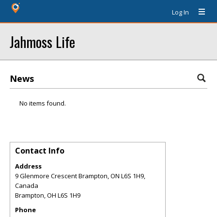
Log In
Jahmoss Life
News
No items found.
Contact Info
Address
9 Glenmore Crescent Brampton, ON L6S 1H9,
Canada
Brampton
,
OH
L6S 1H9
Phone