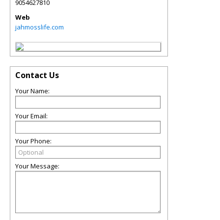
9054627810
Web
jahmosslife.com
Contact Us
Your Name:
Your Email:
Your Phone:
Your Message: