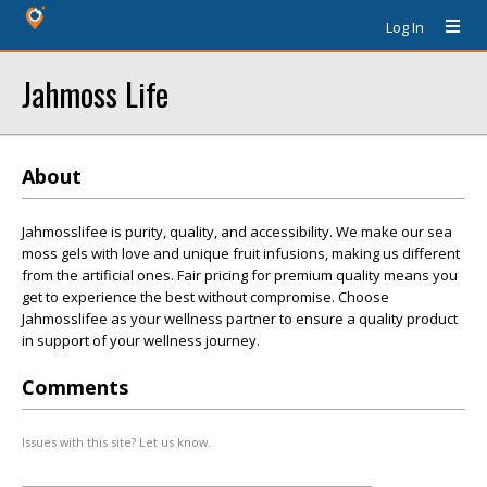
Log In
Jahmoss Life
About
Jahmosslifee is purity, quality, and accessibility. We make our sea
moss gels with love and unique fruit infusions, making us different
from the artificial ones. Fair pricing for premium quality means you
get to experience the best without compromise. Choose
Jahmosslifee as your wellness partner to ensure a quality product
in support of your wellness journey.
Comments
Issues with this site? Let us know.