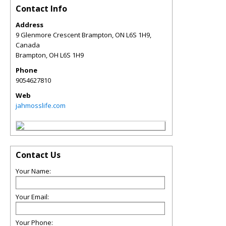
Contact Info
Address
9 Glenmore Crescent Brampton, ON L6S 1H9,
Canada
Brampton
,
OH
L6S 1H9
Phone
9054627810
Web
jahmosslife.com
Contact Us
Your Name:
Your Email:
Your Phone: