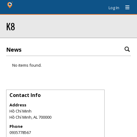
Log In
K8
News
No items found.
Contact Info
Address
Hồ Chí Minh
Hồ Chí Minh
,
AL
700000
Phone
0935778567