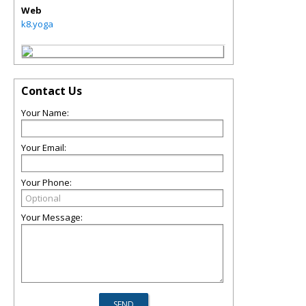
Web
k8.yoga
Contact Us
Your Name:
Your Email:
Your Phone:
Your Message: