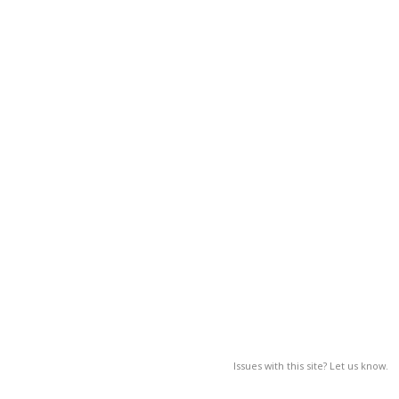
Issues with this site? Let us know.