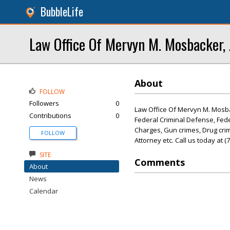
BubbleLife
Law Office Of Mervyn M. Mosbacker, 
About
FOLLOW
Followers
0
Law Office Of Mervyn M. Mosbac
Contributions
0
Federal Criminal Defense, Fed
Charges, Gun crimes, Drug crime
FOLLOW
Attorney etc. Call us today at 
SITE
Comments
About
News
Calendar