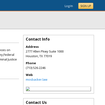
Log In
SIGN UP
Contact Info
Address
vices on
2777 Allen Pkwy Suite 1000
ey,Federal
Houston
,
TX
77019
minal Justice
Phone
(713) 526-2246
Web
mosbacker.law
Contact Us