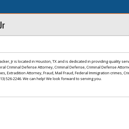
Jr
ker, Jr is located in Houston, TX and is dedicated in providing quality ser
eral Criminal Defense Attorney, Criminal Defense, Criminal Defense Attorn
s, Extradition Attorney, Fraud, Mail Fraud, Federal Immigration crimes, Cri
(713) 526-2246. We can help! We look forward to serving you.