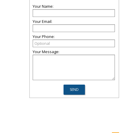
Your Name:
Your Email:
Your Phone:
Your Message: