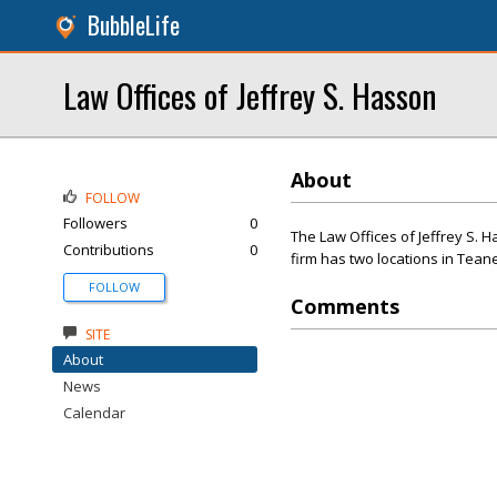
BubbleLife
Law Offices of Jeffrey S. Hasson
About
FOLLOW
Followers
0
The Law Offices of Jeffrey S. 
Contributions
0
firm has two locations in Teane
FOLLOW
Comments
SITE
About
News
Calendar