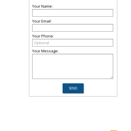
Your Name:
Your Email:
Your Phone:
Your Message: