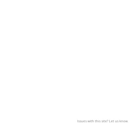
Issues with this site? Let us know.