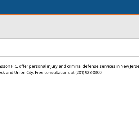
Hasson P.C, offer personal injury and criminal defense services in New Jers
ck and Union City. Free consultations at (201) 928-0300