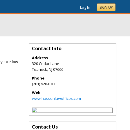
Log In
SIGN UP
Contact Info
Address
ey. Our law
320 Cedar Lane
Teaneck
,
NJ
07666
Phone
(201) 928-0300
Web
www.hassonlawoffices.com
Contact Us