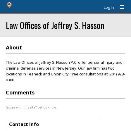
Log In
Law Offices of Jeffrey S. Hasson
About
The Law Offices of Jeffrey S. Hasson P.C, offer personal injury and
criminal defense services in New Jersey. Our law firm has two
locations in Teaneck and Union City. Free consultations at (201) 928-
0300
Comments
Issues with this site? Let us know.
Contact Info