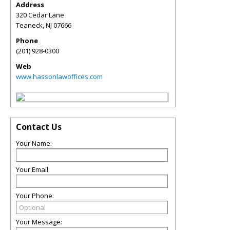
Address
320 Cedar Lane
Teaneck
,
NJ
07666
Phone
(201) 928-0300
Web
www.hassonlawoffices.com
Contact Us
Your Name:
Your Email:
Your Phone:
Your Message: