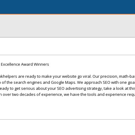
9 Excellence Award Winners
khelpers are ready to make your website go viral. Our precision, math-ba
op of the search engines and Google Maps. We approach SEO with one goal
 ready to get serious about your SEO advertising strategy, take a look at th
th over two decades of experience, we have the tools and experience requ