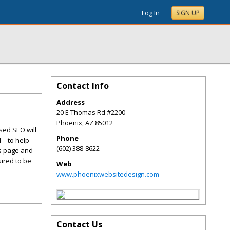
Log In
SIGN UP
Contact Info
Address
20 E Thomas Rd #2200
Phoenix
,
AZ
85012
sed SEO will
Phone
 – to help
(602) 388-8622
is page and
ired to be
Web
www.phoenixwebsitedesign.com
Contact Us