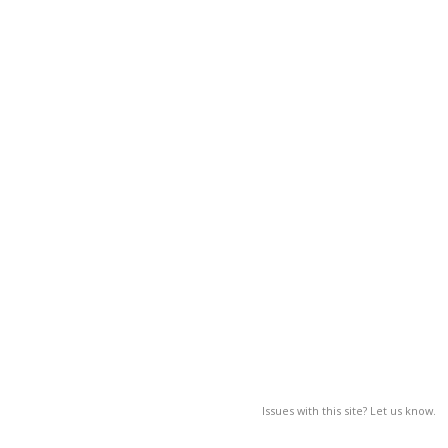
Issues with this site? Let us know.