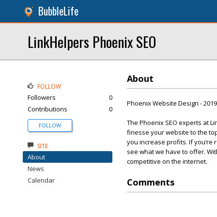
BubbleLife
LinkHelpers Phoenix SEO
About
FOLLOW
Followers
0
Phoenix Website Design - 201
Contributions
0
The Phoenix SEO experts at Lin
FOLLOW
finesse your website to the t
you increase profits. If you’re
SITE
see what we have to offer. Wi
About
competitive on the internet.
News
Calendar
Comments