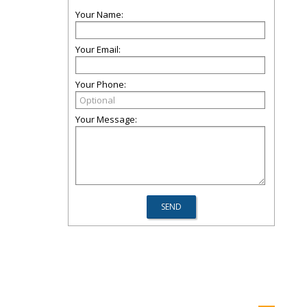
Your Name:
Your Email:
Your Phone:
Your Message: