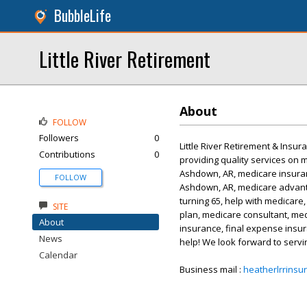
BubbleLife
Little River Retirement
About
FOLLOW
Followers
0
Little River Retirement & Insur
Contributions
0
providing quality services on 
Ashdown, AR, medicare insuran
FOLLOW
Ashdown, AR, medicare advant
turning 65, help with medicare
SITE
plan, medicare consultant, med
About
insurance, final expense insur
News
help! We look forward to servi
Calendar
Business mail :
heatherlrrins