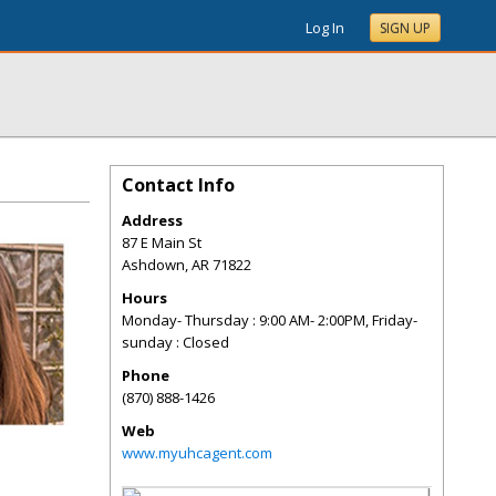
Log In
SIGN UP
Contact Info
Address
87 E Main St
Ashdown
,
AR
71822
Hours
Monday- Thursday : 9:00 AM- 2:00PM, Friday-
sunday : Closed
Phone
(870) 888-1426
Web
www.myuhcagent.com