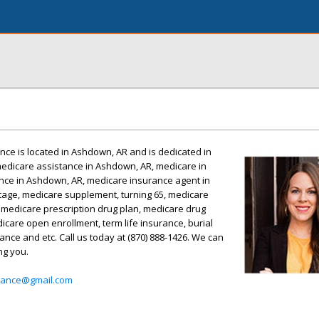
ance is located in Ashdown, AR and is dedicated in
medicare assistance in Ashdown, AR, medicare in
ce in Ashdown, AR, medicare insurance agent in
age, medicare supplement, turning 65, medicare
, medicare prescription drug plan, medicare drug
icare open enrollment, term life insurance, burial
ance and etc. Call us today at (870) 888-1426. We can
ng you.
urance@gmail.com