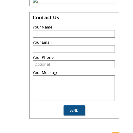
Contact Us
Your Name:
Your Email:
Your Phone:
Your Message: