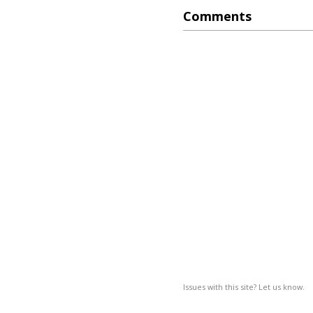
Comments
Issues with this site? Let us know.