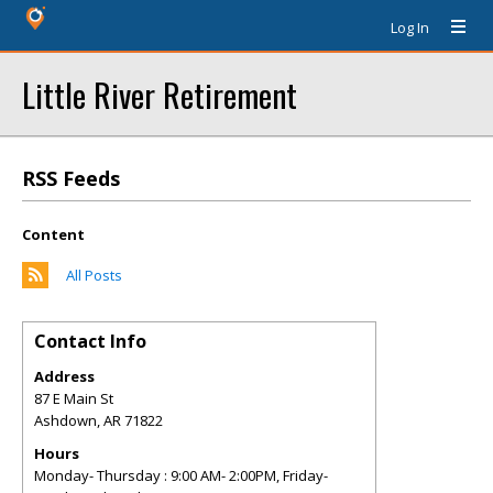
Log In
Little River Retirement
RSS Feeds
Content
All Posts
Contact Info
Address
87 E Main St
Ashdown
,
AR
71822
Hours
Monday- Thursday : 9:00 AM- 2:00PM, Friday-