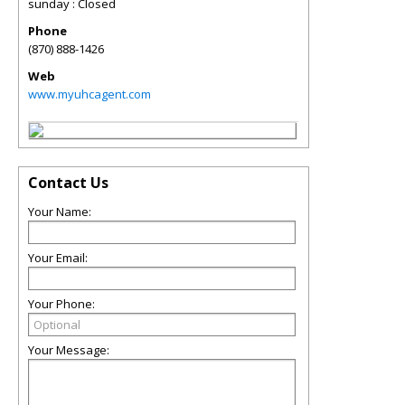
sunday : Closed
Phone
(870) 888-1426
Web
www.myuhcagent.com
Contact Us
Your Name:
Your Email:
Your Phone:
Your Message: