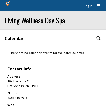
Log In
Living Wellness Day Spa
Calendar
There are no calendar events for the dates selected.
Contact Info
Address
199 Trabecca Cir
Hot Springs
,
AR
71913
Phone
(501) 318-4933
Web