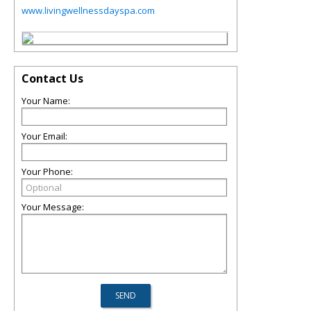
www.livingwellnessdayspa.com
Contact Us
Your Name:
Your Email:
Your Phone:
Your Message: