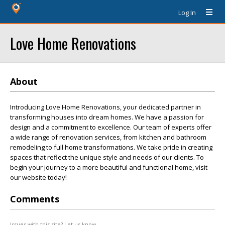
Log In
Love Home Renovations
About
Introducing Love Home Renovations, your dedicated partner in
transforming houses into dream homes. We have a passion for
design and a commitment to excellence. Our team of experts offer
a wide range of renovation services, from kitchen and bathroom
remodeling to full home transformations. We take pride in creating
spaces that reflect the unique style and needs of our clients. To
begin your journey to a more beautiful and functional home, visit
our website today!
Comments
Issues with this site? Let us know.