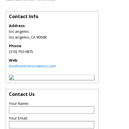
Contact Info
Address
los angeles
los angeles
,
CA
90048
Phone
(310) 750-9875
Web
lovehomerenovations.com
Contact Us
Your Name:
Your Email: