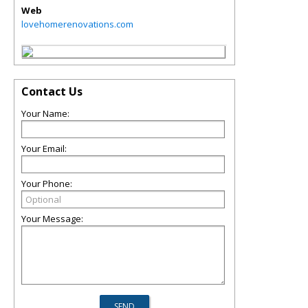
Web
lovehomerenovations.com
Contact Us
Your Name:
Your Email:
Your Phone:
Your Message: