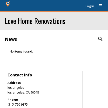
Log In
Love Home Renovations
News
No items found.
Contact Info
Address
los angeles
los angeles
,
CA
90048
Phone
(310) 750-9875