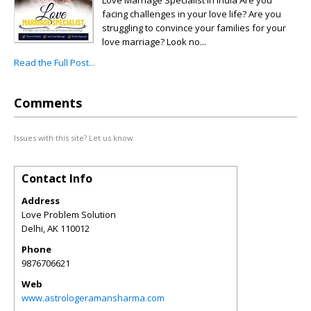
Love Marriage Specialist in India Are you
facing challenges in your love life? Are you
struggling to convince your families for your
love marriage? Look no...
Read the Full Post...
Comments
Issues with this site? Let us know.
Contact Info
Address
Love Problem Solution
Delhi
,
AK
110012
Phone
9876706621
Web
www.astrologeramansharma.com