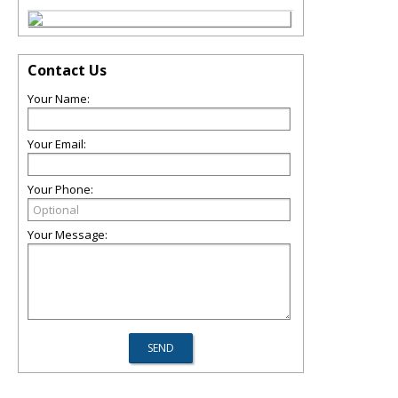
Contact Us
Your Name:
Your Email:
Your Phone:
Your Message: