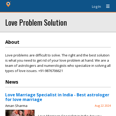
Log In
Love Problem Solution
About
Love problems are difficult to solve. The right and the best solution
is what you need to get rid of your love problem at hand. We are a
team of astrologers and numerologists who specialize in solving all
types of love issues. +91-9876706621
News
Love Marriage Specialist in India - Best astrologer
for love marriage
Aman Sharma
Aug 22 2024