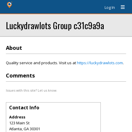
Log In
Luckydrawlots Group c31c9a9a
About
Quality service and products. Visit us at
https://luckydrawlots.com
.
Comments
Issues with this site? Let us know.
Contact Info
Address
123 Main St
Atlanta
,
GA
30301