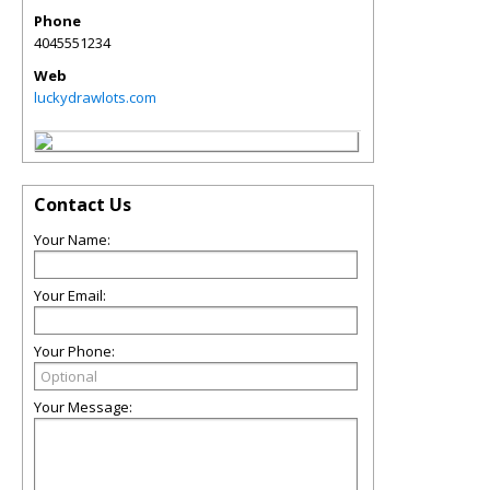
Phone
4045551234
Web
luckydrawlots.com
Contact Us
Your Name:
Your Email:
Your Phone:
Your Message: