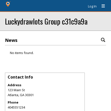
Log In
Luckydrawlots Group c31c9a9a
News
No items found.
Contact Info
Address
123 Main St
Atlanta
,
GA
30301
Phone
4045551234