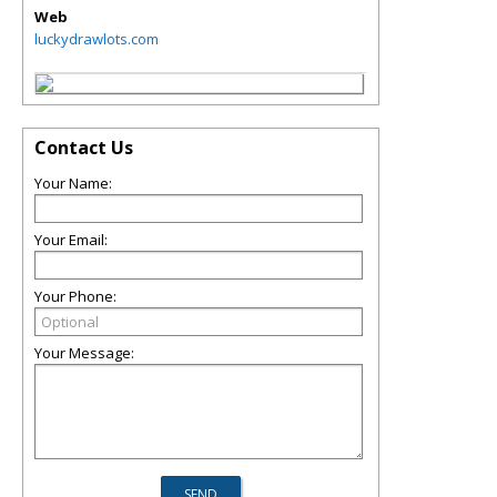
Web
luckydrawlots.com
Contact Us
Your Name:
Your Email:
Your Phone:
Your Message: