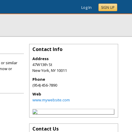
Log In
SIGN UP
Contact Info
Address
or similar
47W13th St
 now or
New York
,
NY
10011
Phone
(954) 456-7890
Web
www.mywebsite.com
Contact Us