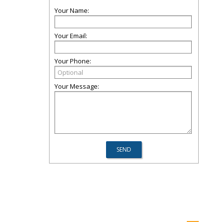
Your Name:
Your Email:
Your Phone:
Your Message: