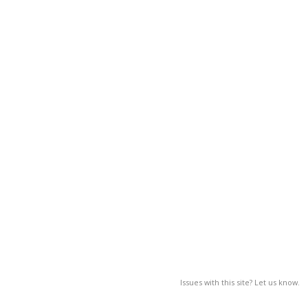
Issues with this site? Let us know.