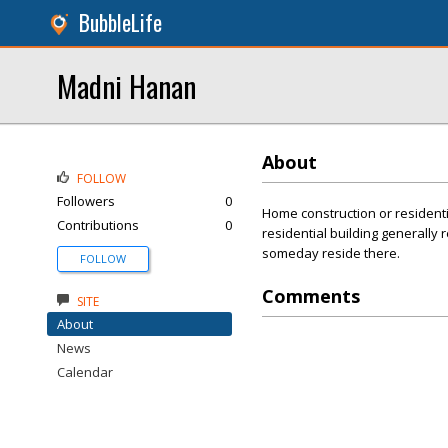
BubbleLife
Madni Hanan
About
FOLLOW
Followers
0
Home construction or residentia
Contributions
0
residential building generally
someday reside there.
FOLLOW
Comments
SITE
About
News
Calendar