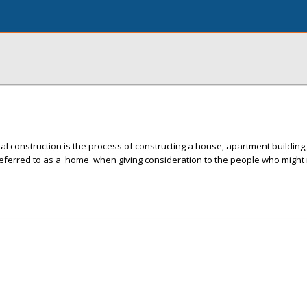
l construction is the process of constructing a house, apartment building, 
 referred to as a 'home' when giving consideration to the people who might