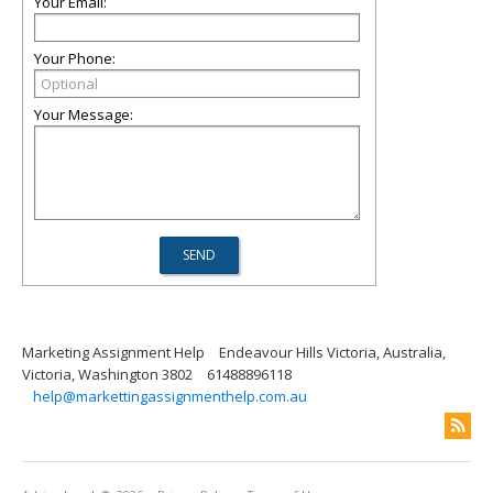
Your Email:
Your Phone:
Your Message:
Marketing Assignment Help
Endeavour Hills Victoria, Australia,
Victoria, Washington 3802
61488896118
help@markettingassignmenthelp.com.au