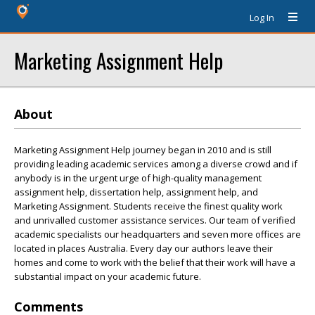
Log In
Marketing Assignment Help
About
Marketing Assignment Help journey began in 2010 and is still
providing leading academic services among a diverse crowd and if
anybody is in the urgent urge of high-quality management
assignment help, dissertation help, assignment help, and
Marketing Assignment. Students receive the finest quality work
and unrivalled customer assistance services. Our team of verified
academic specialists our headquarters and seven more offices are
located in places Australia. Every day our authors leave their
homes and come to work with the belief that their work will have a
substantial impact on your academic future.
Comments