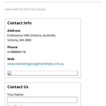
Issues with this site? Let us know.
Contact Info
Address
Endeavour Hills Victoria, Australia
Victoria
,
WA
3802
Phone
61488896118
Web
www.marketingassignmenthelp.com.au
Contact Us
Your Name: