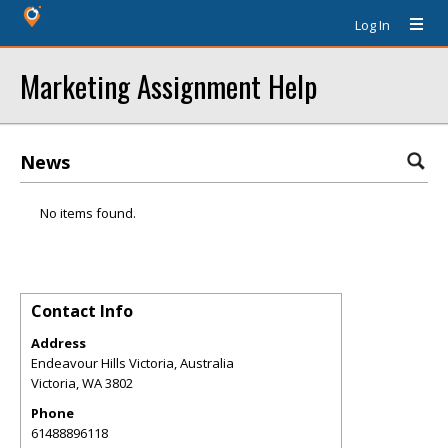
Log In
Marketing Assignment Help
News
No items found.
Contact Info
Address
Endeavour Hills Victoria, Australia
Victoria
,
WA
3802
Phone
61488896118