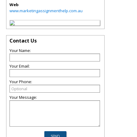
Web
www.marketingassignmenthelp.com.au
Contact Us
Your Name:
Your Email:
Your Phone:
Your Message: