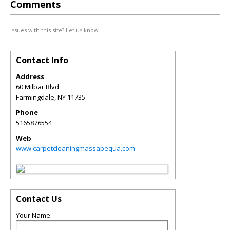
Comments
Issues with this site? Let us know.
Contact Info
Address
60 Milbar Blvd
Farmingdale
,
NY
11735
Phone
5165876554
Web
www.carpetcleaningmassapequa.com
Contact Us
Your Name: