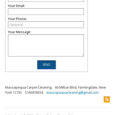
Your Email:
Your Phone:
Your Message:
Massapequa Carpet Cleaning
60 Milbar Blvd, Farmingdale, New
York 11735
5165876554
massapequacleaning@gmail.com