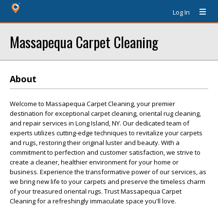
Log In
Massapequa Carpet Cleaning
About
Welcome to Massapequa Carpet Cleaning, your premier
destination for exceptional carpet cleaning, oriental rug cleaning,
and repair services in Long Island, NY. Our dedicated team of
experts utilizes cutting-edge techniques to revitalize your carpets
and rugs, restoring their original luster and beauty. With a
commitment to perfection and customer satisfaction, we strive to
create a cleaner, healthier environment for your home or
business. Experience the transformative power of our services, as
we bring new life to your carpets and preserve the timeless charm
of your treasured oriental rugs. Trust Massapequa Carpet
Cleaning for a refreshingly immaculate space you'll love.