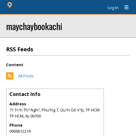
Log In
maychaybookachi
RSS Feeds
Content
All Posts
Contact Info
Address
71 Tr?n Th? Ngh?, Phu?ng 7, Qu?n Gò V?p, TP.HCM
TP.HCM
,
AL
00700
Phone
0909612219