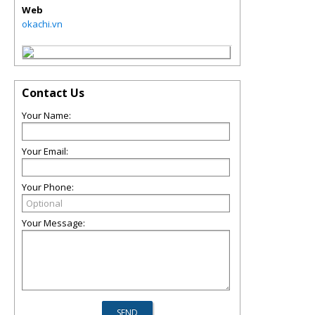
Web
okachi.vn
Contact Us
Your Name:
Your Email:
Your Phone:
Your Message: