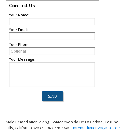
Contact Us
Your Name:
Your Email:
Your Phone:
Your Message:
Mold Remediation Viking
24422 Avenida De La Carlota,, Laguna
Hills, California 92637
949-776-2345
mremediation2@gmail.com