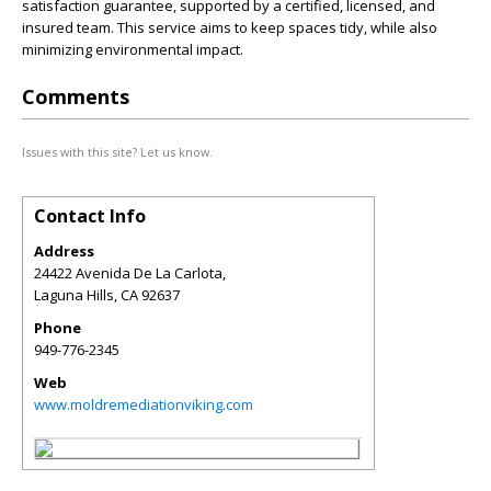
satisfaction guarantee, supported by a certified, licensed, and
insured team. This service aims to keep spaces tidy, while also
minimizing environmental impact.
Comments
Issues with this site? Let us know.
Contact Info
Address
24422 Avenida De La Carlota,
Laguna Hills
,
CA
92637
Phone
949-776-2345
Web
www.moldremediationviking.com