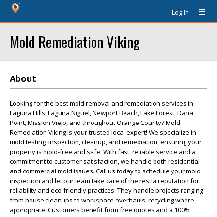
Log In
Mold Remediation Viking
About
Looking for the best mold removal and remediation services in
Laguna Hills, Laguna Niguel, Newport Beach, Lake Forest, Dana
Point, Mission Viejo, and throughout Orange County? Mold
Remediation Viking is your trusted local expert! We specialize in
mold testing, inspection, cleanup, and remediation, ensuring your
property is mold-free and safe. With fast, reliable service and a
commitment to customer satisfaction, we handle both residential
and commercial mold issues. Call us today to schedule your mold
inspection and let our team take care of the rest!a reputation for
reliability and eco-friendly practices. They handle projects ranging
from house cleanups to workspace overhauls, recycling where
appropriate. Customers benefit from free quotes and a 100%