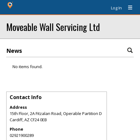
Log In
Moveable Wall Servicing Ltd
News
No items found.
Contact Info
Address
15th Floor, 2A Fitzalan Road, Operable Partition D
Cardiff
,
AZ
CF24 0EB
Phone
02921900289