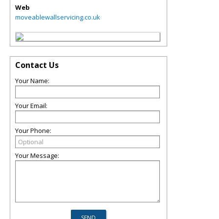
Web
moveablewallservicing.co.uk
Contact Us
Your Name:
Your Email:
Your Phone:
Your Message: