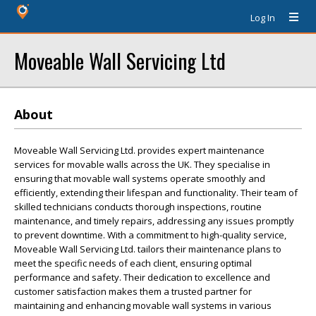
Log In
Moveable Wall Servicing Ltd
About
Moveable Wall Servicing Ltd. provides expert maintenance
services for movable walls across the UK. They specialise in
ensuring that movable wall systems operate smoothly and
efficiently, extending their lifespan and functionality. Their team of
skilled technicians conducts thorough inspections, routine
maintenance, and timely repairs, addressing any issues promptly
to prevent downtime. With a commitment to high-quality service,
Moveable Wall Servicing Ltd. tailors their maintenance plans to
meet the specific needs of each client, ensuring optimal
performance and safety. Their dedication to excellence and
customer satisfaction makes them a trusted partner for
maintaining and enhancing movable wall systems in various