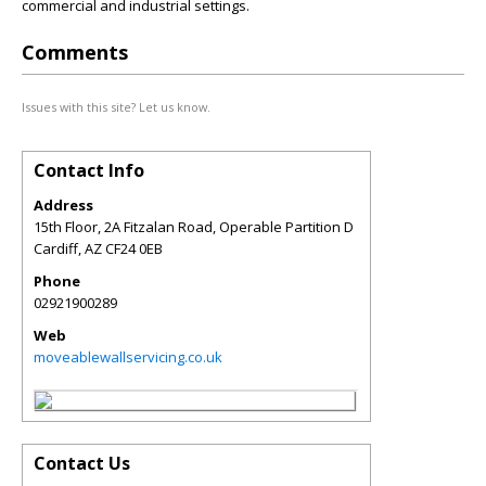
commercial and industrial settings.
Comments
Issues with this site? Let us know.
Contact Info
Address
15th Floor, 2A Fitzalan Road, Operable Partition D
Cardiff
,
AZ
CF24 0EB
Phone
02921900289
Web
moveablewallservicing.co.uk
Contact Us