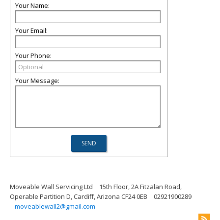
Your Name:
Your Email:
Your Phone:
Your Message:
Moveable Wall Servicing Ltd
15th Floor, 2A Fitzalan Road,
Operable Partition D, Cardiff, Arizona CF24 0EB
02921900289
moveablewall2@gmail.com