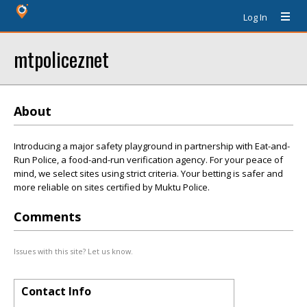
Log In
mtpoliceznet
About
Introducing a major safety playground in partnership with Eat-and-
Run Police, a food-and-run verification agency. For your peace of
mind, we select sites using strict criteria. Your betting is safer and
more reliable on sites certified by Muktu Police.
Comments
Issues with this site? Let us know.
Contact Info