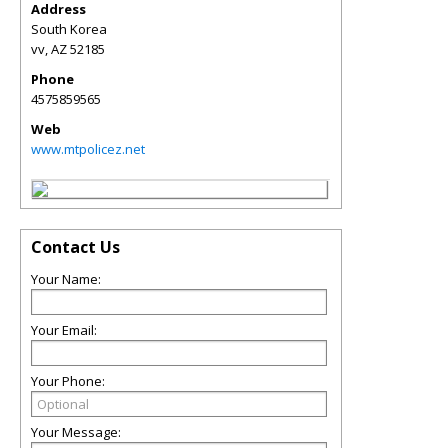
Address
South Korea
vv
,
AZ
52185
Phone
4575859565
Web
www.mtpolicez.net
Contact Us
Your Name:
Your Email:
Your Phone:
Your Message: