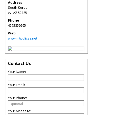
Address
South Korea
vv
,
AZ
52185
Phone
4575859565
Web
www.mtpolicez.net
Contact Us
Your Name:
Your Email:
Your Phone:
Your Message: