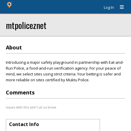
Log In
mtpoliceznet
About
Introducing a major safety playground in partnership with Eat-and-
Run Police, a food-and-run verification agency. For your peace of
mind, we select sites using strict criteria. Your betting is safer and
more reliable on sites certified by Muktu Police.
Comments
Issues with this site? Let us know.
Contact Info