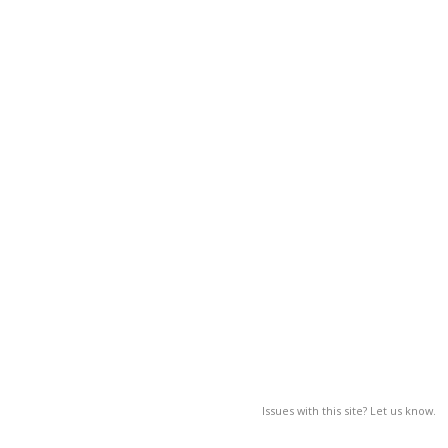
Issues with this site? Let us know.