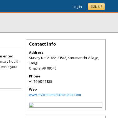
Log In
SIGN UP
Contact Info
Address
perienced
Survey No. 214/2, 215/2, Karumanchi Village,
rimary health
Tangi
o meet your
Ongole
,
AK
99540
Phone
+1 7416511128
Web
www.mvkrmemorialhospital.com