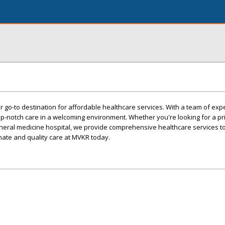
 go-to destination for affordable healthcare services. With a team of ex
op-notch care in a welcoming environment. Whether you're looking for a p
eneral medicine hospital, we provide comprehensive healthcare services t
ate and quality care at MVKR today.