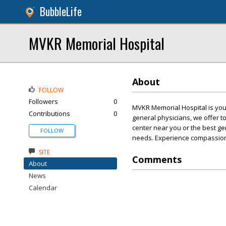
BubbleLife
MVKR Memorial Hospital
About
FOLLOW
Followers
0
MVKR Memorial Hospital is your
Contributions
0
general physicians, we offer t
center near you or the best g
FOLLOW
needs. Experience compassion
SITE
Comments
About
News
Calendar