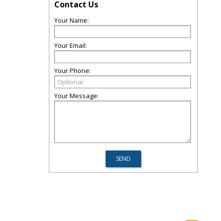
Contact Us
Your Name:
Your Email:
Your Phone:
Your Message: