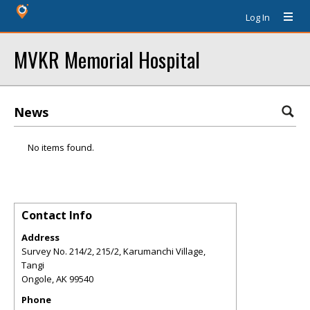
Log In
MVKR Memorial Hospital
News
No items found.
Contact Info
Address
Survey No. 214/2, 215/2, Karumanchi Village,
Tangi
Ongole
,
AK
99540
Phone