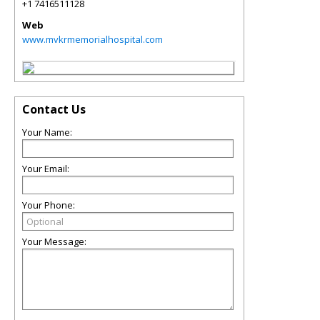
+1 7416511128
Web
www.mvkrmemorialhospital.com
Contact Us
Your Name:
Your Email:
Your Phone:
Your Message: