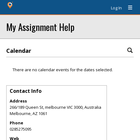
Log In
My Assignment Help
Calendar
There are no calendar events for the dates selected.
Contact Info
Address
266/189 Queen St, melbourne VIC 3000, Australia
Melbourne
,
AZ
1061
Phone
0285275095
Web