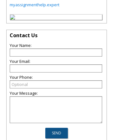
myassignmenthelp.expert
Contact Us
Your Name:
Your Email:
Your Phone:
Your Message: