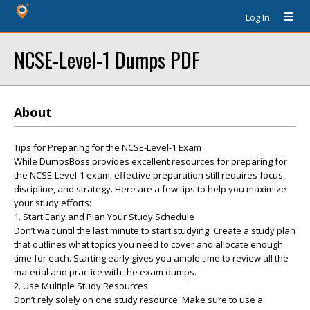
Log In
NCSE-Level-1 Dumps PDF
About
Tips for Preparing for the NCSE-Level-1 Exam
While DumpsBoss provides excellent resources for preparing for
the NCSE-Level-1 exam, effective preparation still requires focus,
discipline, and strategy. Here are a few tips to help you maximize
your study efforts:
1. Start Early and Plan Your Study Schedule
Don’t wait until the last minute to start studying. Create a study plan
that outlines what topics you need to cover and allocate enough
time for each. Starting early gives you ample time to review all the
material and practice with the exam dumps.
2. Use Multiple Study Resources
Don’t rely solely on one study resource. Make sure to use a