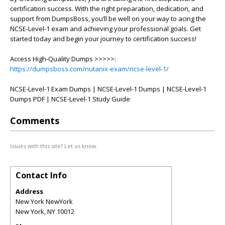
certification success. With the right preparation, dedication, and
support from DumpsBoss, you’ll be well on your way to acing the
NCSE-Level-1 exam and achieving your professional goals. Get
started today and begin your journey to certification success!
Access High-Quality Dumps >>>>>:
https://dumpsboss.com/nutanix-exam/ncse-level-1/
NCSE-Level-1 Exam Dumps | NCSE-Level-1 Dumps | NCSE-Level-1
Dumps PDF | NCSE-Level-1 Study Guide
Comments
Issues with this site? Let us know.
Contact Info
Address
New York NewYork
New York
,
NY
10012