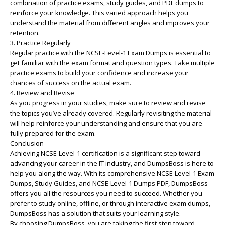
combination of practice exams, study guides, and PDF dumps to
reinforce your knowledge. This varied approach helps you
understand the material from different angles and improves your
retention.
3. Practice Regularly
Regular practice with the NCSE-Level-1 Exam Dumps is essential to
get familiar with the exam format and question types. Take multiple
practice exams to build your confidence and increase your
chances of success on the actual exam.
4. Review and Revise
As you progress in your studies, make sure to review and revise
the topics you’ve already covered. Regularly revisiting the material
will help reinforce your understanding and ensure that you are
fully prepared for the exam.
Conclusion
Achieving NCSE-Level-1 certification is a significant step toward
advancing your career in the IT industry, and DumpsBoss is here to
help you along the way. With its comprehensive NCSE-Level-1 Exam
Dumps, Study Guides, and NCSE-Level-1 Dumps PDF, DumpsBoss
offers you all the resources you need to succeed. Whether you
prefer to study online, offline, or through interactive exam dumps,
DumpsBoss has a solution that suits your learning style.
By choosing DumpsBoss, you are taking the first step toward