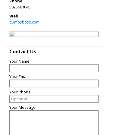
Phone
5025661045
Web
dumpsboss.com
Contact Us
Your Name:
Your Email:
Your Phone:
Your Message: