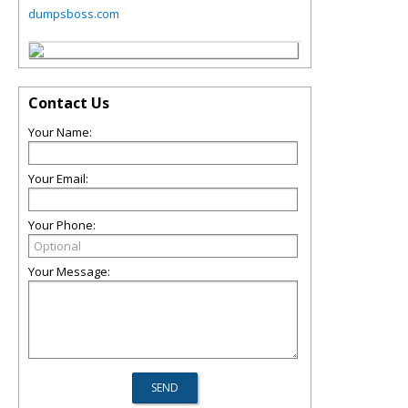
dumpsboss.com
Contact Us
Your Name:
Your Email:
Your Phone:
Your Message: