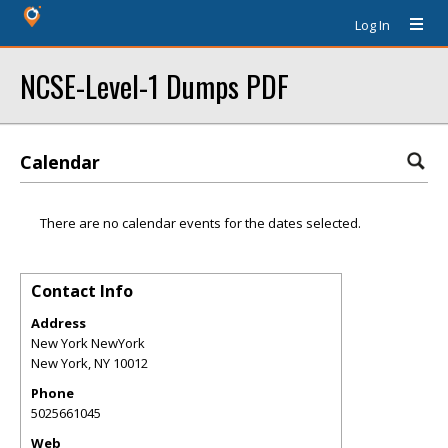
Log In
NCSE-Level-1 Dumps PDF
Calendar
There are no calendar events for the dates selected.
Contact Info
Address
New York NewYork
New York
,
NY
10012
Phone
5025661045
Web