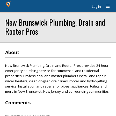
Log In
New Brunswick Plumbing, Drain and
Rooter Pros
About
New Brunswick Plumbing, Drain and Rooter Pros provides 24-hour
emergency plumbing service for commercial and residential
properties. Professional and master plumbers install and repair
water heaters, clean clogged drain lines, rooter and hydro-jetting
service. Installation and repairs for pipes, appliances, toilets and
more in New Brunswick, New Jersey and surrounding communities.
Comments
Issues with this site? Let us know.