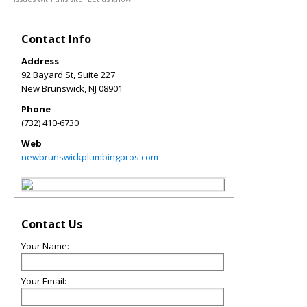
Contact Info
Address
92 Bayard St, Suite 227
New Brunswick
,
NJ
08901
Phone
(732) 410-6730
Web
newbrunswickplumbingpros.com
Contact Us
Your Name:
Your Email: