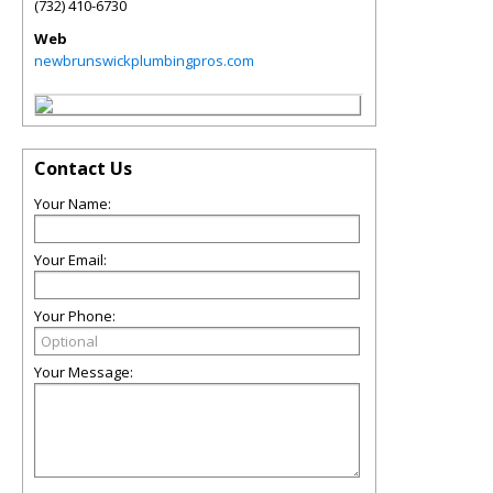
(732) 410-6730
Web
newbrunswickplumbingpros.com
Contact Us
Your Name:
Your Email:
Your Phone:
Your Message: