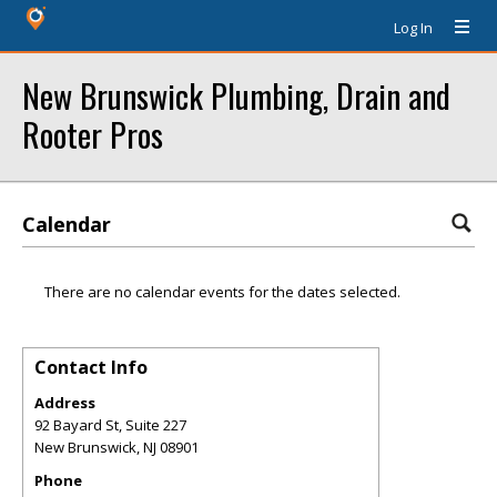
Log In
New Brunswick Plumbing, Drain and
Rooter Pros
Calendar
There are no calendar events for the dates selected.
Contact Info
Address
92 Bayard St, Suite 227
New Brunswick
,
NJ
08901
Phone