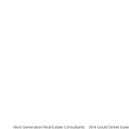
Next Generation Real Estate Consultants
30 N Gould Street Suit