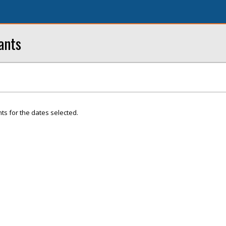
ants
ts for the dates selected.