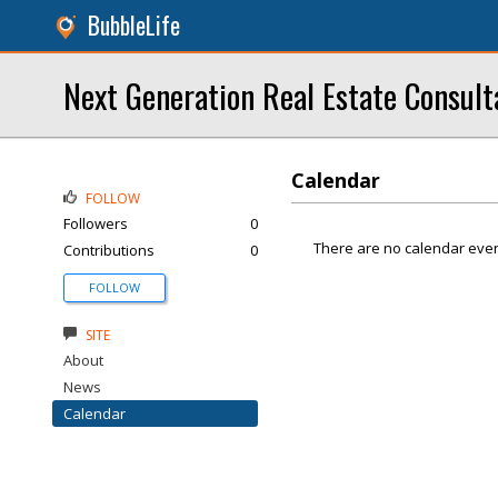
BubbleLife
Next Generation Real Estate Consult
Calendar
FOLLOW
Followers
0
There are no calendar even
Contributions
0
FOLLOW
SITE
About
News
Calendar