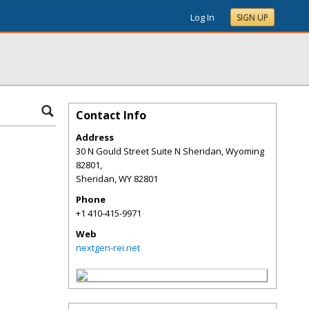
Log In
SIGN UP
Contact Info
Address
30 N Gould Street Suite N Sheridan, Wyoming
82801,
Sheridan
,
WY
82801
Phone
+1 410-415-9971
Web
nextgen-rei.net