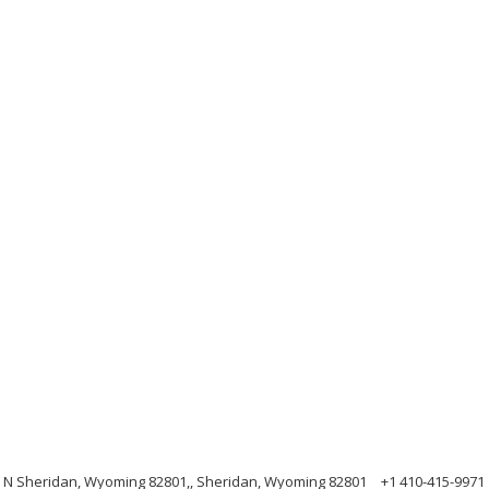
e N Sheridan, Wyoming 82801,, Sheridan, Wyoming 82801
+1 410-415-9971