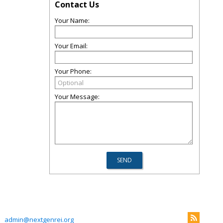
Contact Us
Your Name:
Your Email:
Your Phone:
Your Message:
admin@nextgenrei.org