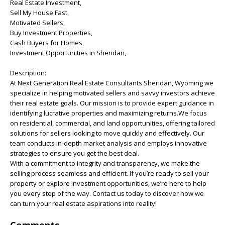
Real Estate Investment,
Sell My House Fast,
Motivated Sellers,
Buy Investment Properties,
Cash Buyers for Homes,
Investment Opportunities in Sheridan,
Description:
At Next Generation Real Estate Consultants Sheridan, Wyoming we
specialize in helping motivated sellers and savvy investors achieve
their real estate goals. Our mission is to provide expert guidance in
identifying lucrative properties and maximizing returns.We focus
on residential, commercial, and land opportunities, offering tailored
solutions for sellers looking to move quickly and effectively. Our
team conducts in-depth market analysis and employs innovative
strategies to ensure you get the best deal.
With a commitment to integrity and transparency, we make the
selling process seamless and efficient. If you’re ready to sell your
property or explore investment opportunities, we’re here to help
you every step of the way. Contact us today to discover how we
can turn your real estate aspirations into reality!