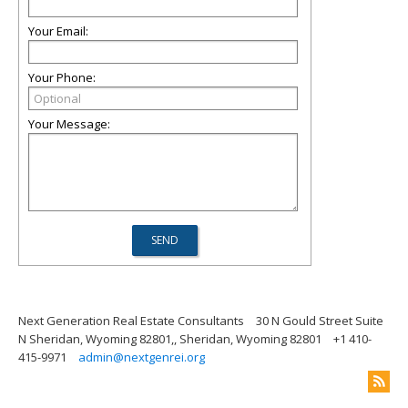
Your Email:
Your Phone:
Your Message:
Next Generation Real Estate Consultants
30 N Gould Street Suite
N Sheridan, Wyoming 82801,, Sheridan, Wyoming 82801
+1 410-
415-9971
admin@nextgenrei.org