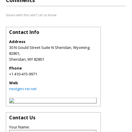
Comments
Issues with this site? Let us know.
Contact Info
Address
30 N Gould Street Suite N Sheridan, Wyoming
82801,
Sheridan
,
WY
82801
Phone
+1 410-415-9971
Web
nextgen-rei.net
Contact Us
Your Name: