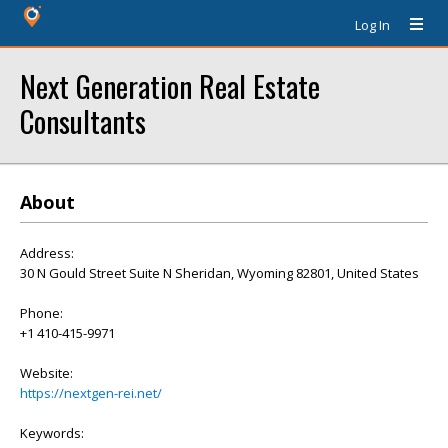
Log In
Next Generation Real Estate
Consultants
About
Address:
30 N Gould Street Suite N Sheridan, Wyoming 82801, United States
Phone:
+1 410-415-9971
Website:
https://nextgen-rei.net/
Keywords: