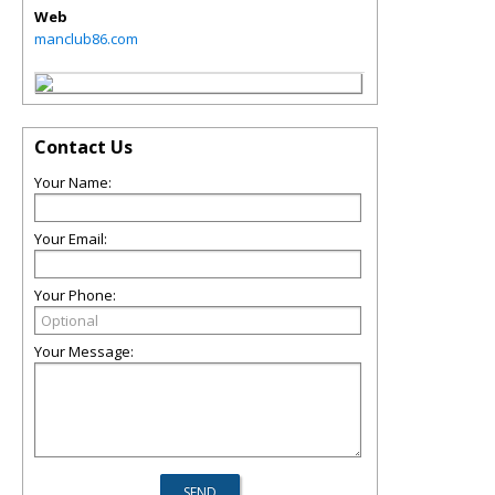
Web
manclub86.com
Contact Us
Your Name:
Your Email:
Your Phone:
Your Message: