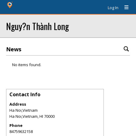
Log In
Nguy?n Thành Long
News
No items found.
Contact Info
Address
Ha Noi,Vietnam
Ha Noi,Vietnam
,
HI
70000
Phone
84759632158