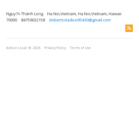
Nguy?n Thành Long
Ha Noi,Vietnam, Ha Noi,Vietnam, Hawaii
70000
84759632158
dobertssladesi95430@gmail.com
Advice Local
© 2026
Privacy Policy
Terms of Use