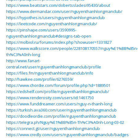
https://www.beatstars.com/dobertssladesi95430/about
https://www.dermandar.com/user/nguyenthanhlongmanclub/
https://hypothes.is/users/nguyenthanhlongmanclub
https://leetcode.com/nguyenthanhlongmanclub/
https://pinshape.com/users/3590995-
nguyenthanhlongmanclub#designs-tab-open
https://molbiol.ru/forums/index.php?showuser=1331827
https://www.walkscore.com/people/228108170557/nguy%E1%BB%85n-
th%C3%A0nh-long
http://www.fanart-
central.net/user/nguyenthanhlongmanclub/profile
https://files.fm/nguyenthanhlongmanclub/info
http://hawkee.com/profile/6276559/
https://www.chordie.com/forum/profile.php?id=1889501
https://edshelf.com/profile/nguyenthanhlongmanclub/
https://www.renderosity.com/users/id:1461750
https://www.funddreamer.com/users/nguy-n-thanh-long
https://turkish.ava360.com/user/nguyenthanhlongmanclub
https://doodleordie.com/profile/nguyenthanhlongmanclub
https://telegra.ph/Nguy%E1%BB%85n-Th%C3%A0nh-Long-03-02
https://connect.gt/user/nguyenthanhlongmanclub
https://www.credly.com/users/nguyenthanhlongmanclub/badges