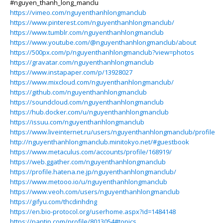
#nguyen_thanh_long_manclu
https://vimeo.com/nguyenthanhlongmanclub
https://www.pinterest.com/nguyenthanhlongmanclub/
https://www.tumblr.com/nguyenthanhlongmanclub
https://www.youtube.com/@nguyenthanhlongmanclub/about
https://500px.com/p/nguyenthanhlongmanclub?view=photos
https://gravatar.com/nguyenthanhlongmanclub
https://www.instapaper.com/p/13928027
https://www.mixcloud.com/nguyenthanhlongmanclub/
https://github.com/nguyenthanhlongmanclub
https://soundcloud.com/nguyenthanhlongmanclub
https://hub.docker.com/u/nguyenthanhlongmanclub
https://issuu.com/nguyenthanhlongmanclub
https://www.liveinternet.ru/users/nguyenthanhlongmanclub/profile
http://nguyenthanhlongmanclub.minitokyo.net/#guestbook
https://www.metaculus.com/accounts/profile/168919/
https://web.ggather.com/nguyenthanhlongmanclub
https://profile.hatena.ne.jp/nguyenthanhlongmanclub/
https://www.metooo.io/u/nguyenthanhlongmanclub
https://www.veoh.com/users/nguyenthanhlongmanclub
https://gifyu.com/thcdinhdng
https://en.bio-protocol.org/userhome.aspx?id=1484148
https://pantip.com/profile/8013054#topics