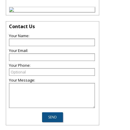
Contact Us
Your Name:
Your Email:
Your Phone:
Your Message: