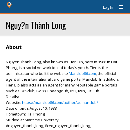
Log In
Nguy?n Thành Long
About
Nguyen Thanh Long, also known as Tien Bip, born in 1988 in Hai
Phong, is a social network idol of today's youth. Tien is the
administrator who built the website
Manclub86.com
, the official
agent of the international card game portal Manclub. In addition,
Tien Bip also acts as an agent for many reputable game portals
such as: 789club, Go88, Choangclub, B52, Iwin, HitClub...
Details:
Website:
https://manclub86.com/author/admanclub/
Date of birth: August 10, 1988
Hometown: Hai Phong
Studied at Maritime University.
#nguyen_thanh_long, #ceo_nguyen_thanh_long,