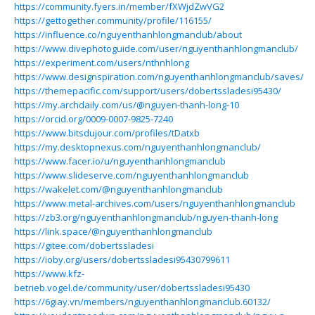
https://community.fyers.in/member/fXWjdZwVG2
https://gettogether.community/profile/116155/
https://influence.co/nguyenthanhlongmanclub/about
https://www.divephotoguide.com/user/nguyenthanhlongmanclub/
https://experiment.com/users/nthnhlong
https://www.designspiration.com/nguyenthanhlongmanclub/saves/
https://themepacific.com/support/users/dobertssladesi95430/
https://my.archdaily.com/us/@nguyen-thanh-long-10
https://orcid.org/0009-0007-9825-7240
https://www.bitsdujour.com/profiles/tDatxb
https://my.desktopnexus.com/nguyenthanhlongmanclub/
https://www.facer.io/u/nguyenthanhlongmanclub
https://www.slideserve.com/nguyenthanhlongmanclub
https://wakelet.com/@nguyenthanhlongmanclub
https://www.metal-archives.com/users/nguyenthanhlongmanclub
https://zb3.org/nguyenthanhlongmanclub/nguyen-thanh-long
https://link.space/@nguyenthanhlongmanclub
https://gitee.com/dobertssladesi
https://ioby.org/users/dobertssladesi95430799611
https://www.kfz-
betrieb.vogel.de/community/user/dobertssladesi95430
https://6giay.vn/members/nguyenthanhlongmanclub.60132/