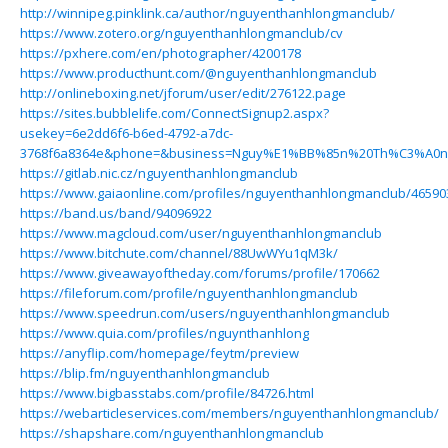
http://winnipeg.pinklink.ca/author/nguyenthanhlongmanclub/
https://www.zotero.org/nguyenthanhlongmanclub/cv
https://pxhere.com/en/photographer/4200178
https://www.producthunt.com/@nguyenthanhlongmanclub
http://onlineboxing.net/jforum/user/edit/276122.page
https://sites.bubblelife.com/ConnectSignup2.aspx?
usekey=6e2dd6f6-b6ed-4792-a7dc-
3768f6a8364e&phone=&business=Nguy%E1%BB%85n%20Th%C3%A0n
https://gitlab.nic.cz/nguyenthanhlongmanclub
https://www.gaiaonline.com/profiles/nguyenthanhlongmanclub/46590
https://band.us/band/94096922
https://www.magcloud.com/user/nguyenthanhlongmanclub
https://www.bitchute.com/channel/88UwWYu1qM3k/
https://www.giveawayoftheday.com/forums/profile/170662
https://fileforum.com/profile/nguyenthanhlongmanclub
https://www.speedrun.com/users/nguyenthanhlongmanclub
https://www.quia.com/profiles/nguynthanhlong
https://anyflip.com/homepage/feytm/preview
https://blip.fm/nguyenthanhlongmanclub
https://www.bigbasstabs.com/profile/84726.html
https://webarticleservices.com/members/nguyenthanhlongmanclub/
https://shapshare.com/nguyenthanhlongmanclub