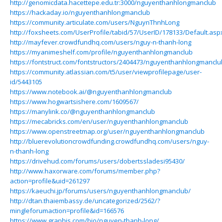
http://genomicdata.hacettepe.edu.tr:3000/nguyenthanhlongmanclub
https://hackaday.io/nguyenthanhlongmanclub
https://community.articulate.com/users/NguynThnhLong
http://foxsheets.com/UserProfile/tabid/57/UserID/178133/Default.asp
http://mayfever.crowdfundhq.com/users/nguy-n-thanh-long
https://myanimeshelf.com/profile/nguyenthanhlongmanclub
https://fontstruct.com/fontstructors/2404473/nguyenthanhlongmanclu
https://community.atlassian.com/t5/user/viewprofilepage/user-
id/5443105
https://www.notebook.ai/@nguyenthanhlongmanclub
https://www.hogwartsishere.com/1609567/
https://manylink.co/@nguyenthanhlongmanclub
https://mecabricks.com/en/user/nguyenthanhlongmanclub
https://www.openstreetmap.org/user/nguyenthanhlongmanclub
http://bluerevolutioncrowdfunding.crowdfundhq.com/users/nguy-
n-thanh-long
https://drivehud.com/forums/users/dobertssladesi95430/
http://www.haxorware.com/forums/member.php?
action=profile&uid=261297
https://kaeuchi.jp/forums/users/nguyenthanhlongmanclub/
http://dtan.thaiembassy.de/uncategorized/2562/?
mingleforumaction=profile&id=166576
https://www.graphis.com/bio/nguyen-thanh-long/