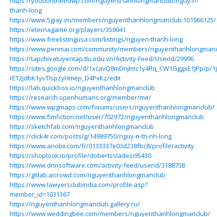
https://youdontneedwp.com/nguyenthanhlongmanclub/nguy-n-
thanh-long
https://www.5giay.vn/members/nguyenthanhlongmanclub.101966125/
https://eternagame.org/players/358041
https://www.freelistingusa.com/listings/nguyen-thanh-long
https://www.penmai.com/community/members/nguyenthanhlongmanc
https://tapchivatuyentap.tlu.edu.vn/Activity-Feed/UserId/29996
https://sites.google.com/d/1xcavQ8mDrijlmc1y4Rq_CW1GggxE1JPp/p/1
rET2jdbK1yvTlspzyHmep_D4PxKz/edit
https://lab.quickbox.io/nguyenthanhlongmanclub
https://research.openhumans.org/member/me/
https://www.wpgmaps.com/forums/users/nguyenthanhlongmanclub/
https://www.fimfiction.net/user/702972/nguyenthanhlongmanclub
https://sketchfab.com/nguyenthanhlongmanclub
https://click4r.com/posts/g/14989750/nguy-n-th-nh-long
https://www.anobii.com/fr/0133337e03d238fbc8/profile/activity
https://shoplook.io/profile/dobertssladesi95430
https://www.dnnsoftware.com/activity-feed/userid/3188758
https://gitlab.aicrowd.com/nguyenthanhlongmanclub
https://www.lawyersclubindia.com/profile.asp?
member_id=1031367
https://nguyenthanhlongmanclub.gallery.ru/
https://www.weddingbee.com/members/nguyenthanhlongmanclub/