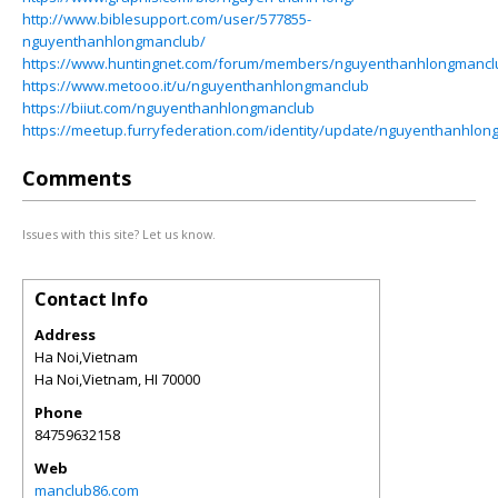
http://www.biblesupport.com/user/577855-
nguyenthanhlongmanclub/
https://www.huntingnet.com/forum/members/nguyenthanhlongmancl
https://www.metooo.it/u/nguyenthanhlongmanclub
https://biiut.com/nguyenthanhlongmanclub
https://meetup.furryfederation.com/identity/update/nguyenthanhlo
Comments
Issues with this site? Let us know.
Contact Info
Address
Ha Noi,Vietnam
Ha Noi,Vietnam
,
HI
70000
Phone
84759632158
Web
manclub86.com