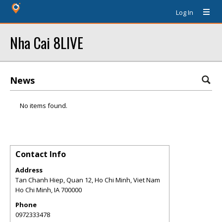
Log In
Nha Cai 8LIVE
News
No items found.
Contact Info
Address
Tan Chanh Hiep, Quan 12, Ho Chi Minh, Viet Nam
Ho Chi Minh
,
IA
700000
Phone
0972333478