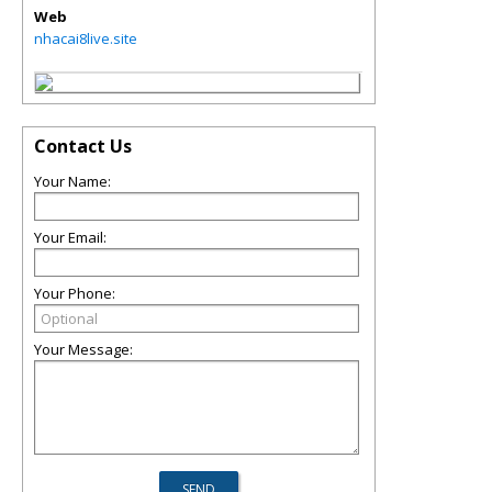
Web
nhacai8live.site
Contact Us
Your Name:
Your Email:
Your Phone:
Your Message: