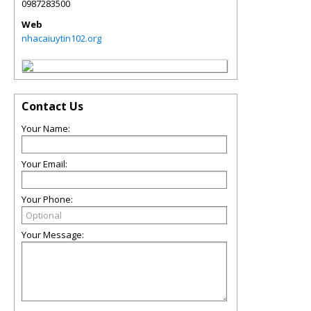
0987283500
Web
nhacaiuytin102.org
Contact Us
Your Name:
Your Email:
Your Phone:
Your Message: