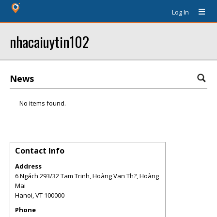
Log In
nhacaiuytin102
News
No items found.
Contact Info
Address
6 Ngách 293/32 Tam Trinh, Hoàng Van Th?, Hoàng
Mai
Hanoi
,
VT
100000
Phone