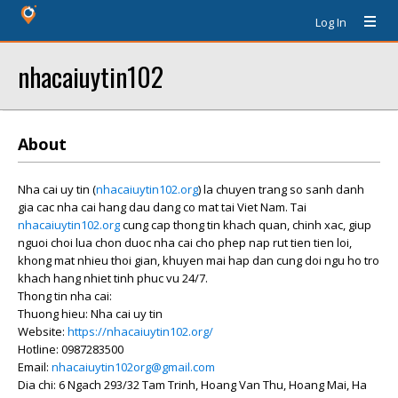
Log In
nhacaiuytin102
About
Nha cai uy tin (
nhacaiuytin102.org
) la chuyen trang so sanh danh
gia cac nha cai hang dau dang co mat tai Viet Nam. Tai
nhacaiuytin102.org
cung cap thong tin khach quan, chinh xac, giup
nguoi choi lua chon duoc nha cai cho phep nap rut tien tien loi,
khong mat nhieu thoi gian, khuyen mai hap dan cung doi ngu ho tro
khach hang nhiet tinh phuc vu 24/7.
Thong tin nha cai:
Thuong hieu: Nha cai uy tin
Website:
https://nhacaiuytin102.org/
Hotline: 0987283500
Email:
nhacaiuytin102org@gmail.com
Dia chi: 6 Ngach 293/32 Tam Trinh, Hoang Van Thu, Hoang Mai, Ha