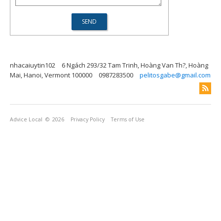
nhacaiuytin102
6 Ngách 293/32 Tam Trinh, Hoàng Van Th?, Hoàng
Mai, Hanoi, Vermont 100000
0987283500
pelitosgabe@gmail.com
Advice Local
© 2026
Privacy Policy
Terms of Use