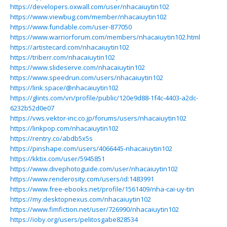
https://developers.oxwall.com/user/nhacaiuytin102
https://www.viewbug.com/member/nhacaiuytin102
https://www.fundable.com/user-877050
https://www.warriorforum.com/members/nhacaiuytin102.html
https://artistecard.com/nhacaiuytin102
https://triberr.com/nhacaiuytin102
https://www.slideserve.com/nhacaiuytin102
https://www.speedrun.com/users/nhacaiuytin102
https://link.space/@nhacaiuytin102
https://glints.com/vn/profile/public/120e9d88-1f4c-4403-a2dc-
6232b52d0e07
https://vws.vektor-inc.co.jp/forums/users/nhacaiuytin102
https://linkpop.com/nhacaiuytin102
https://rentry.co/abdb5x5s
https://pinshape.com/users/4066445-nhacaiuytin102
https://kktix.com/user/5945851
https://www.divephotoguide.com/user/nhacaiuytin102
https://www.renderosity.com/users/id:1483991
https://www.free-ebooks.net/profile/1561409/nha-cai-uy-tin
https://my.desktopnexus.com/nhacaiuytin102
https://www.fimfiction.net/user/726990/nhacaiuytin102
https://ioby.org/users/pelitosgabe828534