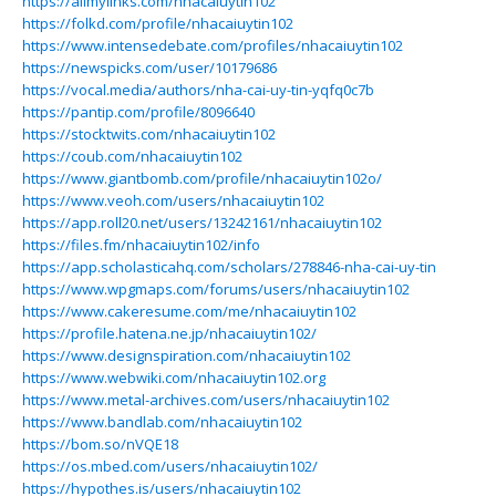
https://allmylinks.com/nhacaiuytin102
https://folkd.com/profile/nhacaiuytin102
https://www.intensedebate.com/profiles/nhacaiuytin102
https://newspicks.com/user/10179686
https://vocal.media/authors/nha-cai-uy-tin-yqfq0c7b
https://pantip.com/profile/8096640
https://stocktwits.com/nhacaiuytin102
https://coub.com/nhacaiuytin102
https://www.giantbomb.com/profile/nhacaiuytin102o/
https://www.veoh.com/users/nhacaiuytin102
https://app.roll20.net/users/13242161/nhacaiuytin102
https://files.fm/nhacaiuytin102/info
https://app.scholasticahq.com/scholars/278846-nha-cai-uy-tin
https://www.wpgmaps.com/forums/users/nhacaiuytin102
https://www.cakeresume.com/me/nhacaiuytin102
https://profile.hatena.ne.jp/nhacaiuytin102/
https://www.designspiration.com/nhacaiuytin102
https://www.webwiki.com/nhacaiuytin102.org
https://www.metal-archives.com/users/nhacaiuytin102
https://www.bandlab.com/nhacaiuytin102
https://bom.so/nVQE18
https://os.mbed.com/users/nhacaiuytin102/
https://hypothes.is/users/nhacaiuytin102