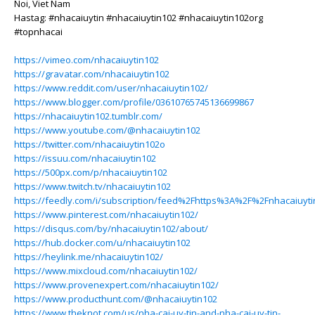
Noi, Viet Nam
Hastag: #nhacaiuytin #nhacaiuytin102 #nhacaiuytin102org
#topnhacai
https://vimeo.com/nhacaiuytin102
https://gravatar.com/nhacaiuytin102
https://www.reddit.com/user/nhacaiuytin102/
https://www.blogger.com/profile/03610765745136699867
https://nhacaiuytin102.tumblr.com/
https://www.youtube.com/@nhacaiuytin102
https://twitter.com/nhacaiuytin102o
https://issuu.com/nhacaiuytin102
https://500px.com/p/nhacaiuytin102
https://www.twitch.tv/nhacaiuytin102
https://feedly.com/i/subscription/feed%2Fhttps%3A%2F%2Fnhacaiuyt
https://www.pinterest.com/nhacaiuytin102/
https://disqus.com/by/nhacaiuytin102/about/
https://hub.docker.com/u/nhacaiuytin102
https://heylink.me/nhacaiuytin102/
https://www.mixcloud.com/nhacaiuytin102/
https://www.provenexpert.com/nhacaiuytin102/
https://www.producthunt.com/@nhacaiuytin102
https://www.theknot.com/us/nha-cai-uy-tin-and-nha-cai-uy-tin-