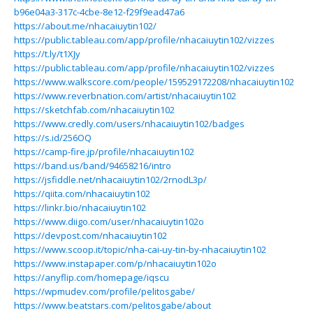
b96e04a3-317c-4cbe-8e12-f29f9ead47a6
https://about.me/nhacaiuytin102/
https://public.tableau.com/app/profile/nhacaiuytin102/vizzes
https://t.ly/t1XJy
https://public.tableau.com/app/profile/nhacaiuytin102/vizzes
https://www.walkscore.com/people/159529172208/nhacaiuytin102
https://www.reverbnation.com/artist/nhacaiuytin102
https://sketchfab.com/nhacaiuytin102
https://www.credly.com/users/nhacaiuytin102/badges
https://s.id/256OQ
https://camp-fire.jp/profile/nhacaiuytin102
https://band.us/band/94658216/intro
https://jsfiddle.net/nhacaiuytin102/2rnodL3p/
https://qiita.com/nhacaiuytin102
https://linkr.bio/nhacaiuytin102
https://www.diigo.com/user/nhacaiuytin102o
https://devpost.com/nhacaiuytin102
https://www.scoop.it/topic/nha-cai-uy-tin-by-nhacaiuytin102
https://www.instapaper.com/p/nhacaiuytin102o
https://anyflip.com/homepage/iqscu
https://wpmudev.com/profile/pelitosgabe/
https://www.beatstars.com/pelitosgabe/about