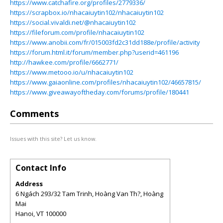
https://www.catchafire.org/profiles/2779336/
https://scrapbox.io/nhacaiuytin102/nhacaiuytin102
https://social.vivaldi.net/@nhacaiuytin102
https://fileforum.com/profile/nhacaiuytin102
https://www.anobii.com/fr/015003fd2c31dd188e/profile/activity
https://forum.html.it/forum/member.php?userid=461196
http://hawkee.com/profile/6662771/
https://www.metooo.io/u/nhacaiuytin102
https://www.gaiaonline.com/profiles/nhacaiuytin102/46657815/
https://www.giveawayoftheday.com/forums/profile/180441
Comments
Issues with this site? Let us know.
Contact Info
Address
6 Ngách 293/32 Tam Trinh, Hoàng Van Th?, Hoàng
Mai
Hanoi
,
VT
100000