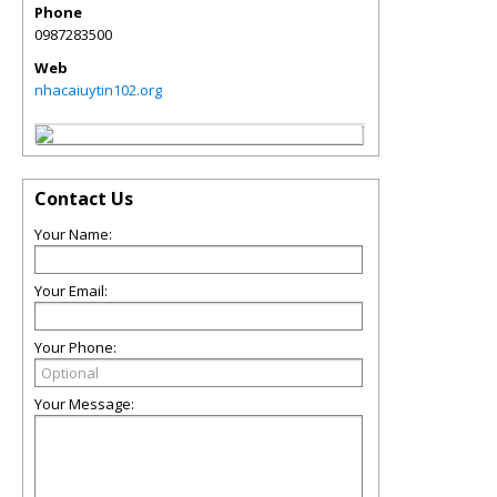
Phone
0987283500
Web
nhacaiuytin102.org
Contact Us
Your Name:
Your Email:
Your Phone:
Your Message: