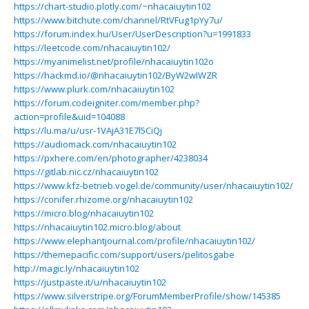
https://chart-studio.plotly.com/~nhacaiuytin102
https://www.bitchute.com/channel/RtVFug1pYy7u/
https://forum.index.hu/User/UserDescription?u=1991833
https://leetcode.com/nhacaiuytin102/
https://myanimelist.net/profile/nhacaiuytin102o
https://hackmd.io/@nhacaiuytin102/ByW2wIWZR
https://www.plurk.com/nhacaiuytin102
https://forum.codeigniter.com/member.php?
action=profile&uid=104088
https://lu.ma/u/usr-1VAjA31E7l5CiQj
https://audiomack.com/nhacaiuytin102
https://pxhere.com/en/photographer/4238034
https://gitlab.nic.cz/nhacaiuytin102
https://www.kfz-betrieb.vogel.de/community/user/nhacaiuytin102/
https://conifer.rhizome.org/nhacaiuytin102
https://micro.blog/nhacaiuytin102
https://nhacaiuytin102.micro.blog/about
https://www.elephantjournal.com/profile/nhacaiuytin102/
https://themepacific.com/support/users/pelitosgabe
http://magic.ly/nhacaiuytin102
https://justpaste.it/u/nhacaiuytin102
https://www.silverstripe.org/ForumMemberProfile/show/145385