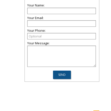
Your Name:
Your Email:
Your Phone:
Your Message: