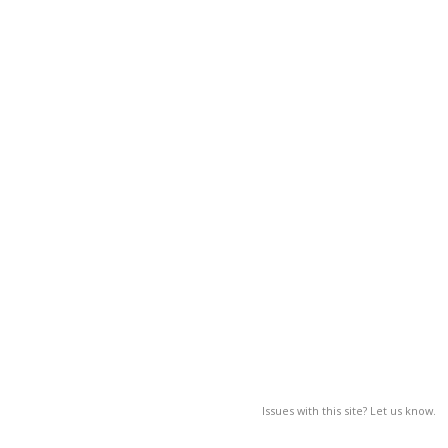
Issues with this site? Let us know.