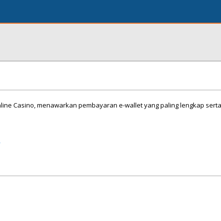
Online Casino, menawarkan pembayaran e-wallet yang paling lengkap sert
/