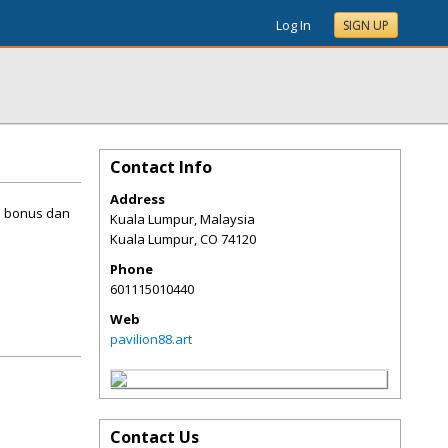
Log In
SIGN UP
Contact Info
Address
a bonus dan
Kuala Lumpur, Malaysia
Kuala Lumpur
,
CO
74120
Phone
601115010440
Web
pavilion88.art
Contact Us