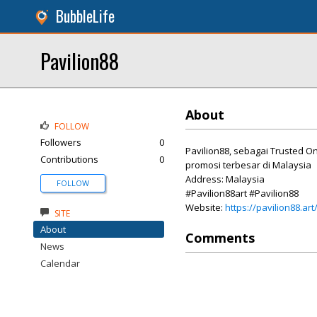
BubbleLife
Pavilion88
About
FOLLOW
Followers
0
Pavilion88, sebagai Trusted 
Contributions
0
promosi terbesar di Malaysia
Address: Malaysia
FOLLOW
#Pavilion88art #Pavilion88
Website:
https://pavilion88.art
SITE
About
Comments
News
Calendar