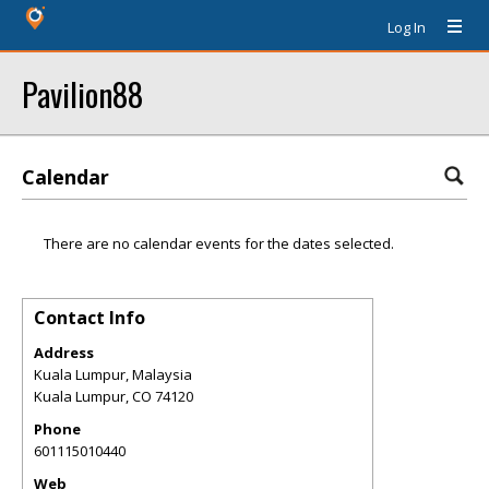
Log In
Pavilion88
Calendar
There are no calendar events for the dates selected.
Contact Info
Address
Kuala Lumpur, Malaysia
Kuala Lumpur
,
CO
74120
Phone
601115010440
Web