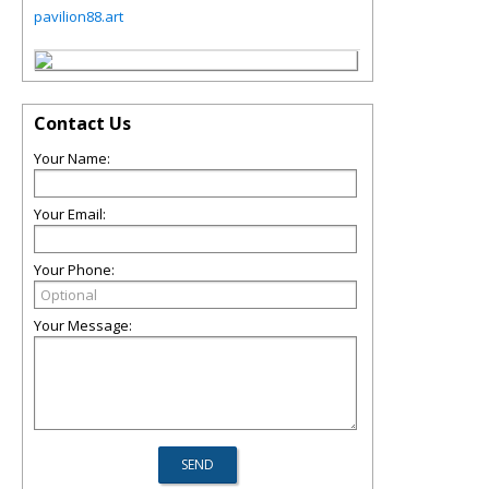
pavilion88.art
Contact Us
Your Name:
Your Email:
Your Phone:
Your Message: