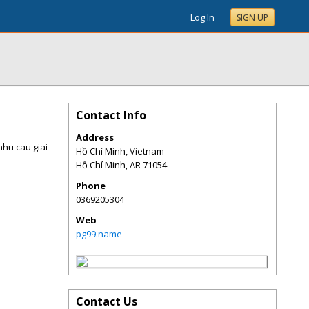
Log In
SIGN UP
Contact Info
Address
nhu cau giai
Hồ Chí Minh, Vietnam
Hồ Chí Minh
,
AR
71054
Phone
0369205304
Web
pg99.name
Contact Us