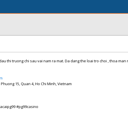
au thi truong chi sau vai nam ra mat. Da dang the loai tro choi , thoa man 
om
t, Phuong 15, Quan 4, Ho Chi Minh, Vietnam
acaipg99 #pg99casino