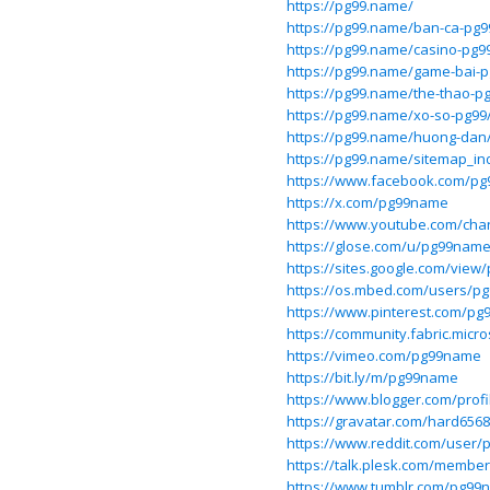
https://pg99.name/
https://pg99.name/ban-ca-pg9
https://pg99.name/casino-pg9
https://pg99.name/game-bai-p
https://pg99.name/the-thao-p
https://pg99.name/xo-so-pg99
https://pg99.name/huong-dan
https://pg99.name/sitemap_in
https://www.facebook.com/p
https://x.com/pg99name
https://www.youtube.com/ch
https://glose.com/u/pg99nam
https://sites.google.com/vie
https://os.mbed.com/users/p
https://www.pinterest.com/p
https://community.fabric.micr
https://vimeo.com/pg99name
https://bit.ly/m/pg99name
https://www.blogger.com/prof
https://gravatar.com/hard656
https://www.reddit.com/user
https://talk.plesk.com/membe
https://www.tumblr.com/pg99