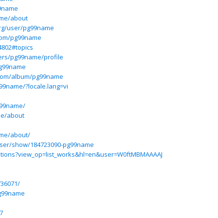
99name
me/about
org/user/pg99name
e.com/pg99name
4802#topics
sers/pg99name/profile
@pg99name
.com/album/pg99name
g99name/?locale.lang=vi
pg99name/
me/about
ame/about/
user/show/184723090-pg99name
itations?view_op=list_works&hl=en&user=W0ftMBMAAAAJ
736071/
pg99name
7