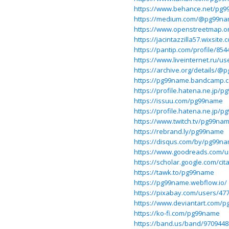
https://www.behance.net/pg
https://medium.com/@pg99na
https://www.openstreetmap.
https://jacintazzilla57.wixsit
https://pantip.com/profile/854
https://www.liveinternet.ru/u
https://archive.org/details/
https://pg99name.bandcamp
https://profile.hatena.ne.jp/p
https://issuu.com/pg99name
https://profile.hatena.ne.jp/
https://www.twitch.tv/pg99na
https://rebrand.ly/pg99name
https://disqus.com/by/pg99n
https://www.goodreads.com/
https://scholar.google.com/c
https://tawk.to/pg99name
https://pg99name.webflow.io/
https://pixabay.com/users/47
https://www.deviantart.com/
https://ko-fi.com/pg99name
https://band.us/band/9709448