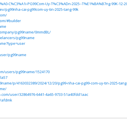
%C3%A0-C%C3%A1i-PG99Com-Uy-T%C3%ADn-2025--T%E1%BA%B7ng-99K-12-2
v/pg99nha-cai-pg99com-uy-tin-2025-tang-99k
com/
com/#builder
name
b/company/pg99name/0mmdBL/
reelancers/pg99name
ame?type=user
/user/pg99name
.com/users/pg99name/1524170
lla57
g99name/p/4163032389/2024/12/20/pg99-nha-cai-pg99-com-uy-tin-2025-tang
ame/
p.com/user/32864976-6441-4a65-9733-51a40fdd1aac
e/afdmk