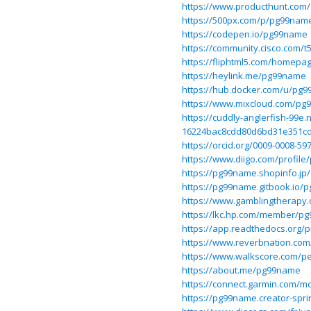
https://www.producthunt.co
https://500px.com/p/pg99nam
https://codepen.io/pg99name
https://community.cisco.com/t
https://fliphtml5.com/homep
https://heylink.me/pg99name
https://hub.docker.com/u/pg
https://www.mixcloud.com/pg
https://cuddly-anglerfish-99e
16224bac8cdd80d6bd31e351c
https://orcid.org/0009-0008-59
https://www.diigo.com/profil
https://pg99name.shopinfo.jp/
https://pg99name.gitbook.io/
https://www.gamblingtherapy
https://lkc.hp.com/member/p
https://app.readthedocs.org/
https://www.reverbnation.com
https://www.walkscore.com/
https://about.me/pg99name
https://connect.garmin.com/m
https://pg99name.creator-spri