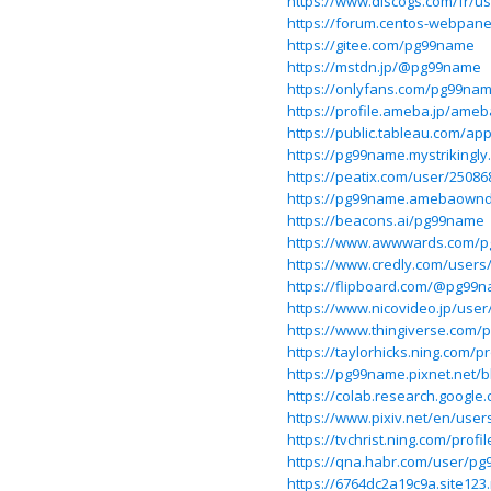
https://www.discogs.com/fr/
https://forum.centos-webpane
https://gitee.com/pg99name
https://mstdn.jp/@pg99name
https://onlyfans.com/pg99na
https://profile.ameba.jp/am
https://public.tableau.com/ap
https://pg99name.mystrikingly
https://peatix.com/user/25086
https://pg99name.amebaownd
https://beacons.ai/pg99name
https://www.awwwards.com/
https://www.credly.com/user
https://flipboard.com/@pg99
https://www.nicovideo.jp/use
https://www.thingiverse.com
https://taylorhicks.ning.com/
https://pg99name.pixnet.net/
https://colab.research.goog
https://www.pixiv.net/en/use
https://tvchrist.ning.com/prof
https://qna.habr.com/user/p
https://6764dc2a19c9a.site123