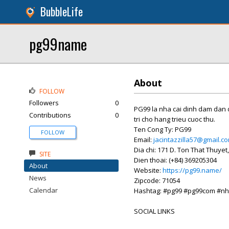
BubbleLife
pg99name
About
FOLLOW
Followers
0
PG99 la nha cai dinh dam dan d
Contributions
0
tri cho hang trieu cuoc thu.
Ten Cong Ty: PG99
FOLLOW
Email:
jacintazzilla57@gmail.c
Dia chi: 171 D. Ton That Thuye
SITE
Dien thoai: (+84) 369205304
About
Website:
https://pg99.name/
News
Zipcode: 71054
Calendar
Hashtag: #pg99 #pg99com #nh
SOCIAL LINKS