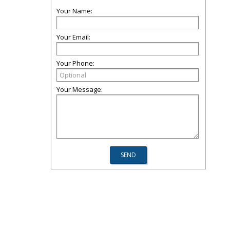
Your Name:
Your Email:
Your Phone:
Your Message: