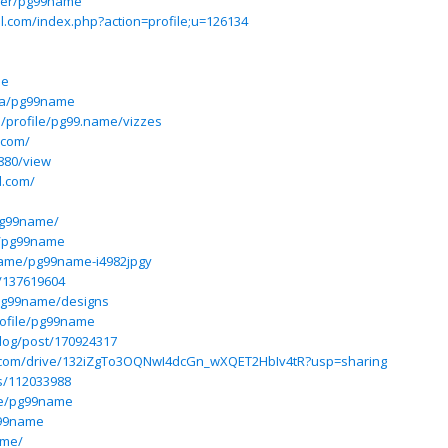
user/pg99name
l.com/index.php?action=profile;u=126134
me
eba/pg99name
p/profile/pg99.name/vizzes
.com/
880/view
.com/
pg99name/
s/pg99name
name/pg99name-i4982jpgy
r/137619604
/pg99name/designs
profile/pg99name
blog/post/170924317
le.com/drive/132iZgTo3OQNwI4dcGn_wXQET2HbIv4tR?usp=sharing
rs/112033988
ile/pg99name
g99name
.me/