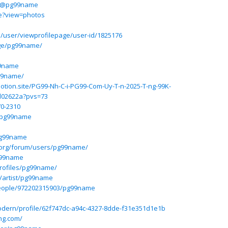
m/@pg99name
e?view=photos
5/user/viewprofilepage/user-id/1825176
age/pg99name/
99name
99name/
.notion.site/PG99-Nh-C-i-PG99-Com-Uy-T-n-2025-T-ng-99K-
d02622a?pvs=73
70-2310
e/pg99name
pg99name
.org/forum/users/pg99name/
g99name
profiles/pg99name/
/artist/pg99name
people/972202315903/pg99name
odern/profile/62f747dc-a94c-4327-8dde-f31e351d1e1b
ng.com/