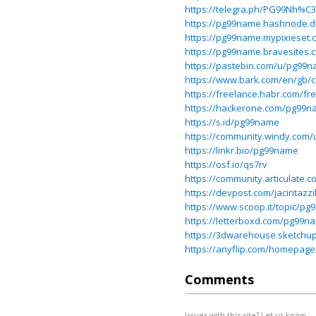
https://telegra.ph/PG99Nh
https://pg99name.hashnode.de
https://pg99name.mypixieset.
https://pg99name.bravesites.
https://pastebin.com/u/pg99
https://www.bark.com/en/g
https://freelance.habr.com/f
https://hackerone.com/pg99n
https://s.id/pg99name
https://community.windy.com
https://linkr.bio/pg99name
https://osf.io/qs7rv
https://community.articulate
https://devpost.com/jacintazzi
https://www.scoop.it/topic/p
https://letterboxd.com/pg99n
https://3dwarehouse.sketchu
https://anyflip.com/homepag
Comments
Issues with this site? Let us know.