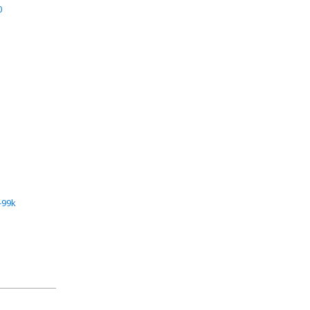
0
-99k