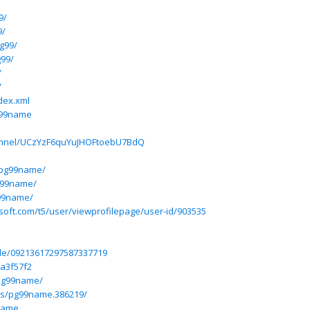
9/
9/
g99/
g99/
/
/
dex.xml
g99name
annel/UCzYzF6quYuJHOFtoebU7BdQ
e
w/pg99name/
g99name/
g99name/
osoft.com/t5/user/viewprofilepage/user-id/903535
ile/09213617297587337719
8a3f57f2
/pg99name/
rs/pg99name.386219/
name