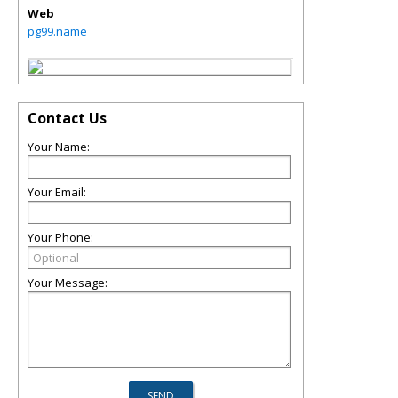
Web
pg99.name
Contact Us
Your Name:
Your Email:
Your Phone:
Your Message: