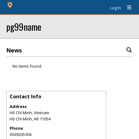
Log In
pg99name
News
No items found.
Contact Info
Address
Hồ Chí Minh, Vietnam
Hồ Chí Minh
,
AR
71054
Phone
0369205304