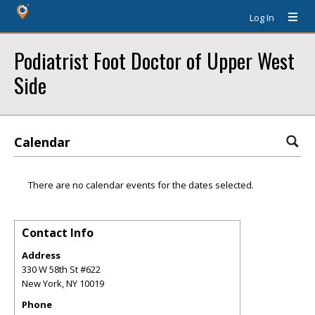
Log In
Podiatrist Foot Doctor of Upper West
Side
Calendar
There are no calendar events for the dates selected.
Contact Info
Address
330 W 58th St #622
New York
,
NY
10019
Phone