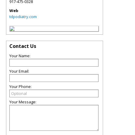
917-475-0328
Web
tdpodiatry.com
Contact Us
Your Name:
Your Email:
Your Phone:
Your Message: