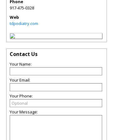
Phone
917-475-0328
Web
tdpodiatry.com
Contact Us
Your Name:
Your Email:
Your Phone:
Your Message: