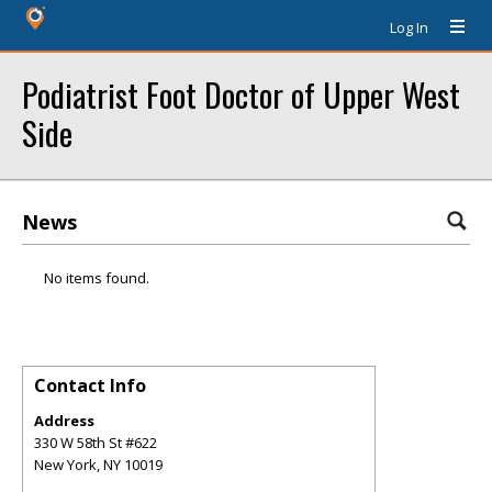
Log In
Podiatrist Foot Doctor of Upper West
Side
News
No items found.
Contact Info
Address
330 W 58th St #622
New York
,
NY
10019