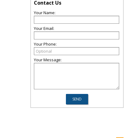
Contact Us
Your Name:
Your Email:
Your Phone:
Your Message: