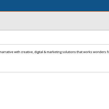
 narrative with creative, digital & marketing solutions that works wonders f