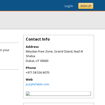
Log In
SIGN UP
Contact Info
Address
or your
Meydan Free Zone, Grand Stand, Nad Al
Sheba
Dubai
,
UT
00000
Phone
+971 58 536 6070
Web
purplefable.com