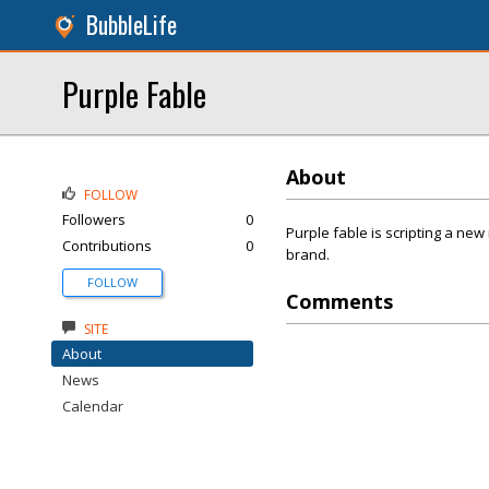
BubbleLife
Purple Fable
About
FOLLOW
Followers
0
Purple fable is scripting a new
Contributions
0
brand.
FOLLOW
Comments
SITE
About
News
Calendar