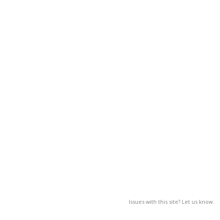
Issues with this site? Let us know.