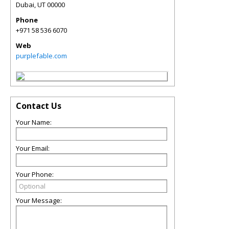
Dubai
,
UT
00000
Phone
+971 58 536 6070
Web
purplefable.com
Contact Us
Your Name:
Your Email:
Your Phone:
Your Message: