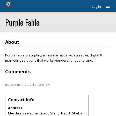
Log In
Purple Fable
About
Purple fable is scripting a new narrative with creative, digital &
marketing solutions that works wonders for your brand.
Comments
Issues with this site? Let us know.
Contact Info
Address
Meydan Free Zone, Grand Stand, Nad Al Sheba