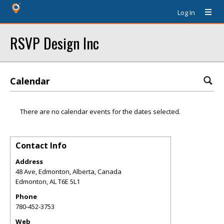
Log In
RSVP Design Inc
Calendar
There are no calendar events for the dates selected.
Contact Info
Address
48 Ave, Edmonton, Alberta, Canada
Edmonton
,
AL
T6E 5L1
Phone
780-452-3753
Web