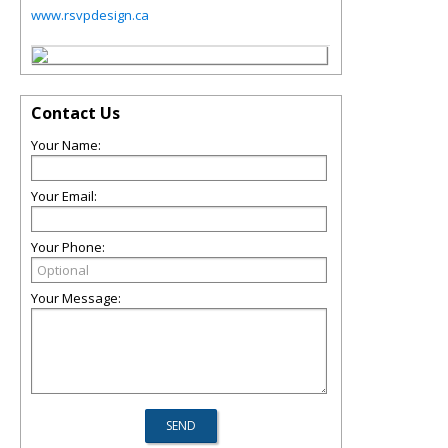
www.rsvpdesign.ca
Contact Us
Your Name:
Your Email:
Your Phone:
Your Message: