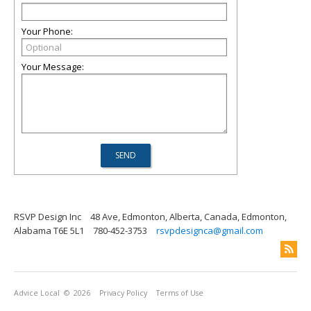
Your Phone:
Your Message:
RSVP Design Inc
48 Ave, Edmonton, Alberta, Canada, Edmonton,
Alabama T6E 5L1
780-452-3753
rsvpdesignca@gmail.com
Advice Local
© 2026
Privacy Policy
Terms of Use