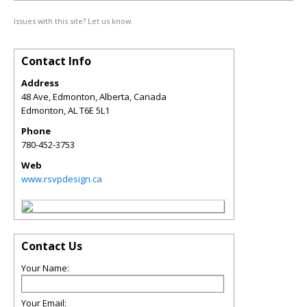
Issues with this site? Let us know.
Contact Info
Address
48 Ave, Edmonton, Alberta, Canada
Edmonton
,
AL
T6E 5L1
Phone
780-452-3753
Web
www.rsvpdesign.ca
Contact Us
Your Name:
Your Email: