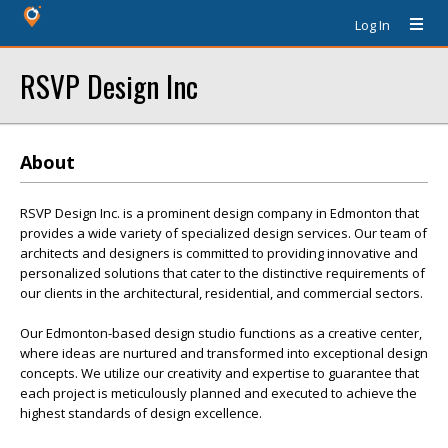
Log In
RSVP Design Inc
About
RSVP Design Inc. is a prominent design company in Edmonton that
provides a wide variety of specialized design services. Our team of
architects and designers is committed to providing innovative and
personalized solutions that cater to the distinctive requirements of
our clients in the architectural, residential, and commercial sectors.
Our Edmonton-based design studio functions as a creative center,
where ideas are nurtured and transformed into exceptional design
concepts. We utilize our creativity and expertise to guarantee that
each project is meticulously planned and executed to achieve the
highest standards of design excellence.