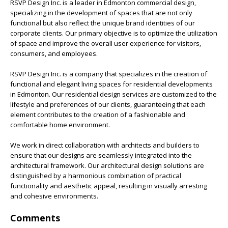
RSVP Design Inc. is a leader in Edmonton commercial design,
specializing in the development of spaces that are not only
functional but also reflect the unique brand identities of our
corporate clients. Our primary objective is to optimize the utilization
of space and improve the overall user experience for visitors,
consumers, and employees.
RSVP Design Inc. is a company that specializes in the creation of
functional and elegant living spaces for residential developments
in Edmonton. Our residential design services are customized to the
lifestyle and preferences of our clients, guaranteeing that each
element contributes to the creation of a fashionable and
comfortable home environment.
We work in direct collaboration with architects and builders to
ensure that our designs are seamlessly integrated into the
architectural framework. Our architectural design solutions are
distinguished by a harmonious combination of practical
functionality and aesthetic appeal, resulting in visually arresting
and cohesive environments.
Comments