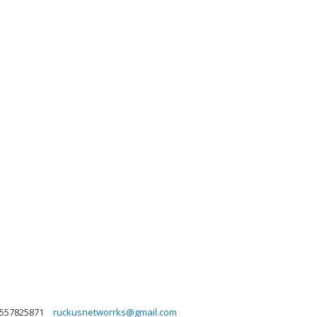
557825871
ruckusnetworrks@gmail.com