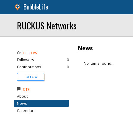
BubbleLife
RUCKUS Networks
News
FOLLOW
Followers
0
No items found.
Contributions
0
FOLLOW
SITE
About
News
Calendar