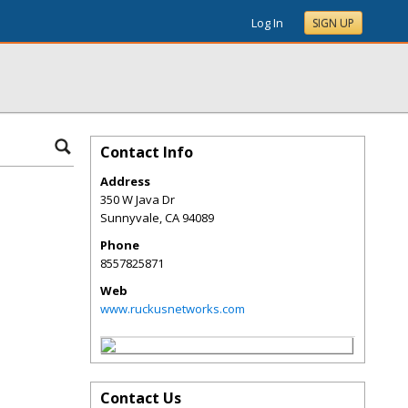
Log In
SIGN UP
Contact Info
Address
350 W Java Dr
Sunnyvale
,
CA
94089
Phone
8557825871
Web
www.ruckusnetworks.com
Contact Us