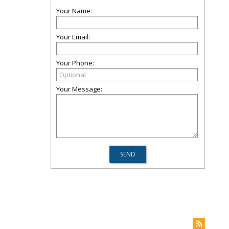
Your Name:
Your Email:
Your Phone:
Your Message: