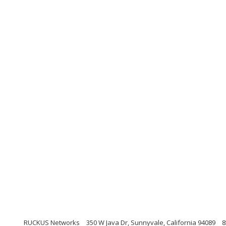
RUCKUS Networks
350 W Java Dr, Sunnyvale, California 94089
8